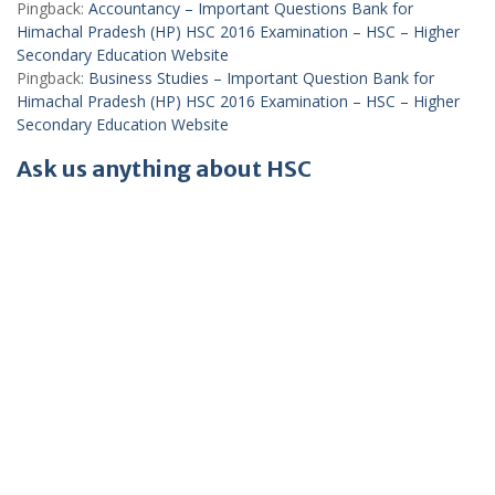
Pingback:
Accountancy – Important Questions Bank for
Himachal Pradesh (HP) HSC 2016 Examination – HSC – Higher
Secondary Education Website
Pingback:
Business Studies – Important Question Bank for
Himachal Pradesh (HP) HSC 2016 Examination – HSC – Higher
Secondary Education Website
Ask us anything about HSC