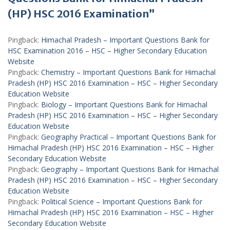
(HP) HSC 2016 Examination”
Pingback:
Himachal Pradesh – Important Questions Bank for
HSC Examination 2016 – HSC – Higher Secondary Education
Website
Pingback:
Chemistry – Important Questions Bank for Himachal
Pradesh (HP) HSC 2016 Examination – HSC – Higher Secondary
Education Website
Pingback:
Biology – Important Questions Bank for Himachal
Pradesh (HP) HSC 2016 Examination – HSC – Higher Secondary
Education Website
Pingback:
Geography Practical – Important Questions Bank for
Himachal Pradesh (HP) HSC 2016 Examination – HSC – Higher
Secondary Education Website
Pingback:
Geography – Important Questions Bank for Himachal
Pradesh (HP) HSC 2016 Examination – HSC – Higher Secondary
Education Website
Pingback:
Political Science – Important Questions Bank for
Himachal Pradesh (HP) HSC 2016 Examination – HSC – Higher
Secondary Education Website