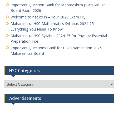
Important Question Bank for Maharashtra (12th Std) HSC
Board Exam 2026
Welcome to hsc.co.in – Your 2026 Exam HQ
Maharashtra HSC Mathematics Syllabus 2024-25 –
Everything You Need To Know
Maharashtra HSC Syllabus 2024-25 for Physics: Essential
Preparation Tips
Important Questions Bank for HSC Examination 2025
Maharashtra Board
HSC Categories
HSC
Categories
Advertisements