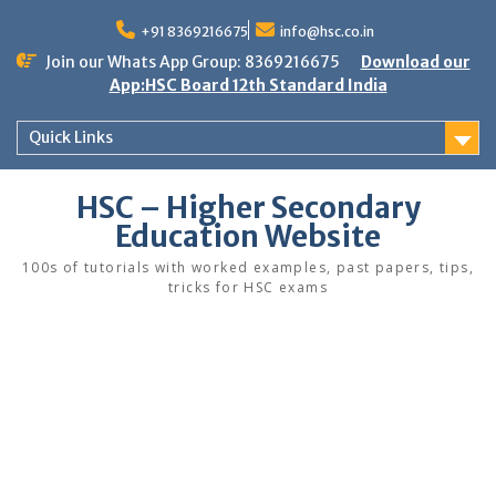
Skip
to
+91 8369216675
info@hsc.co.in
content
Join our Whats App Group: 8369216675
Download our
App:HSC Board 12th Standard India
Quick Links
HSC – Higher Secondary
Education Website
100s of tutorials with worked examples, past papers, tips,
tricks for HSC exams