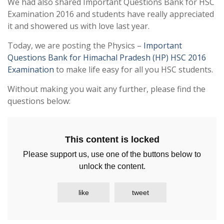
We had also shared Important Questions Bank for HSC
Examination 2016 and students have really appreciated
it and showered us with love last year.
Today, we are posting the Physics –
Important
Questions Bank for Himachal Pradesh (HP) HSC 2016
Examination
to make life easy for all you HSC students.
Without making you wait any further, please find the
questions below:
This content is locked
Please support us, use one of the buttons below to
unlock the content.
like
tweet