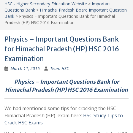
HSC - Higher Secondary Education Website
>
Important
Questions Bank
>
Himachal Pradesh Board Important Question
Bank
>
Physics – Important Questions Bank for Himachal
Pradesh (HP) HSC 2016 Examination
Physics – Important Questions Bank
for Himachal Pradesh (HP) HSC 2016
Examination
March 11, 2016
Team HSC
Physics – Important Questions Bank for
Himachal Pradesh (HP) HSC 2016 Examination
We had mentioned some tips for cracking the HSC
Himachal Pradesh (HP) exam here:
HSC Study Tips to
Crack HSC Exams
.