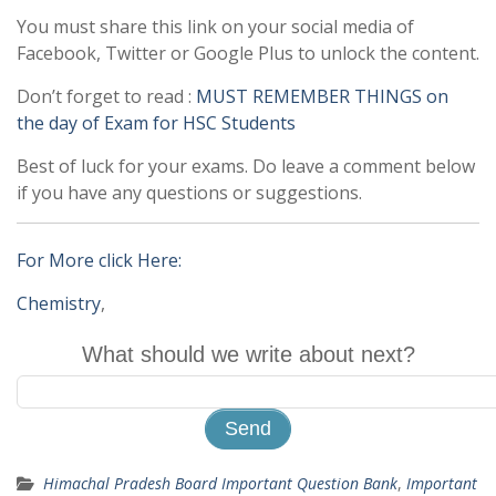
You must share this link on your social media of
Facebook, Twitter or Google Plus to unlock the content.
Don’t forget to read :
MUST REMEMBER THINGS on
the day of Exam for HSC Students
Best of luck for your exams. Do leave a comment below
if you have any questions or suggestions.
For More click Here:
Chemistry
,
What should we write about next?
Himachal Pradesh Board Important Question Bank
,
Important