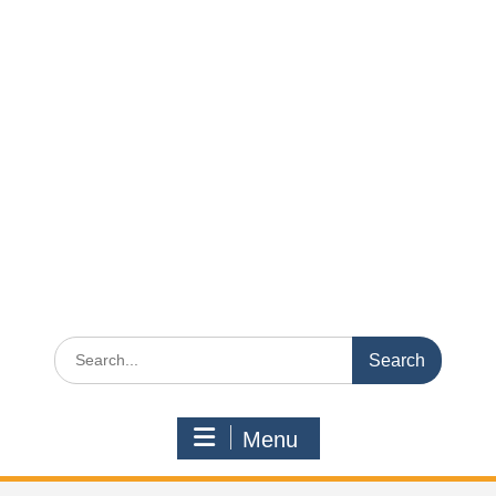
Search
for:
Menu