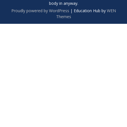
body in anyway.
Proudly powered by WordPress
|
Education Hub by
WEN
Themes