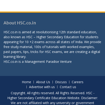
About HSC.co.in
HSC.co.in is aimed at revolutionising 12th standard education,
also known as HSC – Higher Secondary Education for students
appearing for 10 +2 exams across all states of India. We provide
free study material, 100s of tutorials with worked examples,
past papers, tips, tricks for HSC exams, we are creating a digital
learning library.
HSC.co.in is a
Management Paradise
Venture
Home
About Us
Discuss
Careers
Advertise with us
Contact us
Copyright. All rights reserved. All Rights Reserved. HSC -
Higher Secondary Certificate Education Website. Disclaimer:
We are not affiliated with any university or government