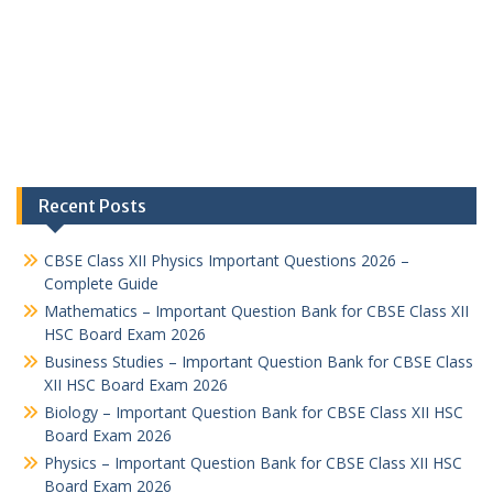
Recent Posts
CBSE Class XII Physics Important Questions 2026 –
Complete Guide
Mathematics – Important Question Bank for CBSE Class XII
HSC Board Exam 2026
Business Studies – Important Question Bank for CBSE Class
XII HSC Board Exam 2026
Biology – Important Question Bank for CBSE Class XII HSC
Board Exam 2026
Physics – Important Question Bank for CBSE Class XII HSC
Board Exam 2026