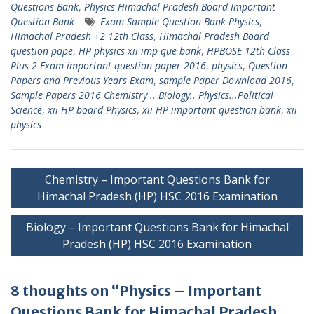
Questions Bank
,
Physics Himachal Pradesh Board Important
Question Bank
Exam Sample Question Bank Physics
,
Himachal Pradesh +2 12th Class
,
Himachal Pradesh Board
question pape
,
HP physics xii imp que bank
,
HPBOSE 12th Class
Plus 2 Exam important question paper 2016
,
physics
,
Question
Papers and Previous Years Exam
,
sample Paper Download 2016
,
Sample Papers 2016 Chemistry .. Biology.. Physics...Political
Science
,
xii HP board Physics
,
xii HP important question bank
,
xii
physics
Post
Chemistry – Important Questions Bank for
navigation
Himachal Pradesh (HP) HSC 2016 Examination
Biology – Important Questions Bank for Himachal
Pradesh (HP) HSC 2016 Examination
8 thoughts on “Physics – Important
Questions Bank for Himachal Pradesh