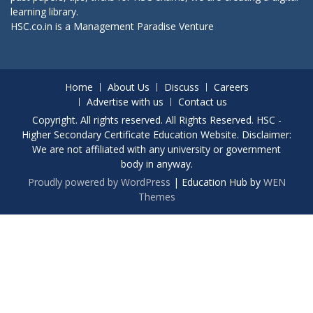
learning library.
HSC.co.in is a
Management Paradise
Venture
Home
About Us
Discuss
Careers
Advertise with us
Contact us
Copyright. All rights reserved. All Rights Reserved. HSC -
Higher Secondary Certificate Education Website. Disclaimer:
We are not affiliated with any university or government
body in anyway.
Proudly powered by WordPress
|
Education Hub by
WEN
Themes