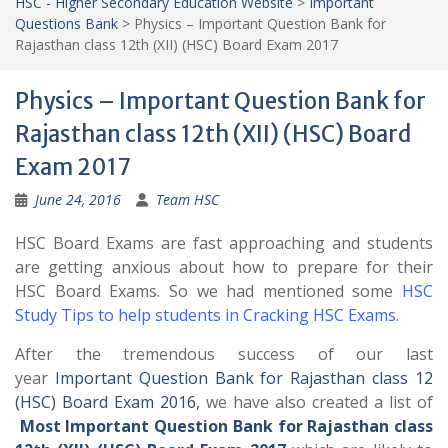
HSC - Higher Secondary Education Website
>
Important
Questions Bank
>
Physics – Important Question Bank for
Rajasthan class 12th (XII) (HSC) Board Exam 2017
Physics – Important Question Bank for
Rajasthan class 12th (XII) (HSC) Board
Exam 2017
June 24, 2016
Team HSC
HSC Board Exams are fast approaching and students
are getting anxious about how to prepare for their
HSC Board Exams. So we had mentioned some
HSC
Study Tips to help students in Cracking HSC Exams
.
After the tremendous success of our last
year
Important Question Bank for Rajasthan class 12
(HSC) Board Exam 2016,
we have also created a list of
Most Important Question Bank for Rajasthan class