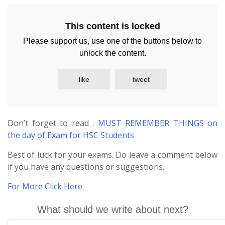
This content is locked
Please support us, use one of the buttons below to
unlock the content.
like
tweet
Don’t forget to read :
MUST REMEMBER THINGS on
the day of Exam for HSC Students
Best of luck for your exams. Do leave a comment below
if you have any questions or suggestions.
For More Click Here
What should we write about next?