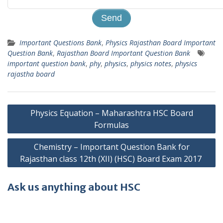
Important Questions Bank
,
Physics Rajasthan Board Important
Question Bank
,
Rajasthan Board Important Question Bank
important question bank
,
phy
,
physics
,
physics notes
,
physics
rajastha board
Post
Physics Equation – Maharashtra HSC Board
navigation
Formulas
Chemistry – Important Question Bank for
Rajasthan class 12th (XII) (HSC) Board Exam 2017
Ask us anything about HSC