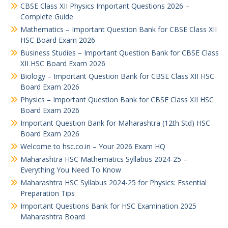
CBSE Class XII Physics Important Questions 2026 –
Complete Guide
Mathematics – Important Question Bank for CBSE Class XII
HSC Board Exam 2026
Business Studies – Important Question Bank for CBSE Class
XII HSC Board Exam 2026
Biology – Important Question Bank for CBSE Class XII HSC
Board Exam 2026
Physics – Important Question Bank for CBSE Class XII HSC
Board Exam 2026
Important Question Bank for Maharashtra (12th Std) HSC
Board Exam 2026
Welcome to hsc.co.in – Your 2026 Exam HQ
Maharashtra HSC Mathematics Syllabus 2024-25 –
Everything You Need To Know
Maharashtra HSC Syllabus 2024-25 for Physics: Essential
Preparation Tips
Important Questions Bank for HSC Examination 2025
Maharashtra Board