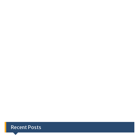
Recent Posts