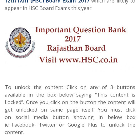
12th (XII) (HSC) Board Exam 2017
which are likely to
appear in HSC Board Exams this year.
To unlock the content Click on any of 3 buttons
available in the box below saying “This content is
Locked”. Once you click on the button the content will
get unlocked on same page itself. You must click
on social media button showing in below box
ie Facebook, Twitter or Google Plus to unlock the
content.