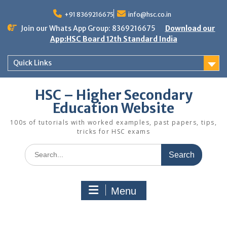
Skip
to
+91 8369216675
info@hsc.co.in
content
Join our Whats App Group: 8369216675
Download our
App:HSC Board 12th Standard India
Quick Links
HSC – Higher Secondary
Education Website
100s of tutorials with worked examples, past papers, tips,
tricks for HSC exams
Search
for:
Menu