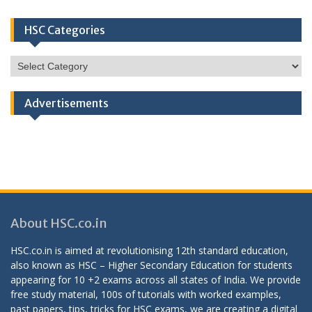
HSC Categories
HSC
Categories
Advertisements
About HSC.co.in
HSC.co.in is aimed at revolutionising 12th standard education,
also known as HSC – Higher Secondary Education for students
appearing for 10 +2 exams across all states of India. We provide
free study material, 100s of tutorials with worked examples,
past papers, tips, tricks for HSC exams, we are creating a digital