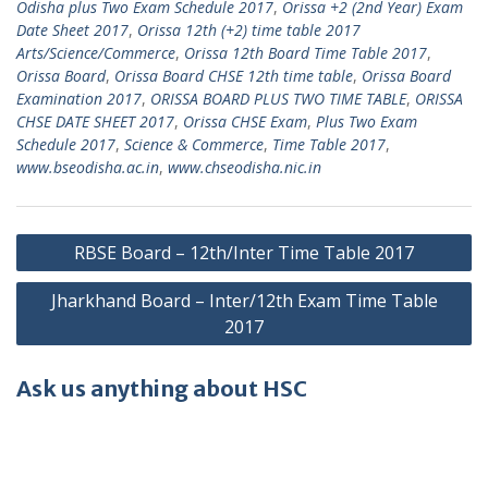
Odisha plus Two Exam Schedule 2017
,
Orissa +2 (2nd Year) Exam
Date Sheet 2017
,
Orissa 12th (+2) time table 2017
Arts/Science/Commerce
,
Orissa 12th Board Time Table 2017
,
Orissa Board
,
Orissa Board CHSE 12th time table
,
Orissa Board
Examination 2017
,
ORISSA BOARD PLUS TWO TIME TABLE
,
ORISSA
CHSE DATE SHEET 2017
,
Orissa CHSE Exam
,
Plus Two Exam
Schedule 2017
,
Science & Commerce
,
Time Table 2017
,
www.bseodisha.ac.in
,
www.chseodisha.nic.in
Post
RBSE Board – 12th/Inter Time Table 2017
navigation
Jharkhand Board – Inter/12th Exam Time Table
2017
Ask us anything about HSC