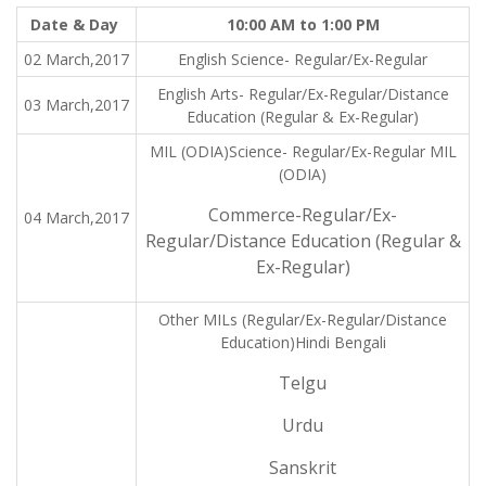
Date & Day
10:00 AM to 1:00 PM
02 March,2017
English Science- Regular/Ex-Regular
English Arts- Regular/Ex-Regular/Distance
03 March,2017
Education (Regular & Ex-Regular)
MIL (ODIA)Science- Regular/Ex-Regular MIL
(ODIA)
Commerce-Regular/Ex-
04 March,2017
Regular/Distance Education (Regular &
Ex-Regular)
Other MILs (Regular/Ex-Regular/Distance
Education)Hindi Bengali
Telgu
Urdu
Sanskrit