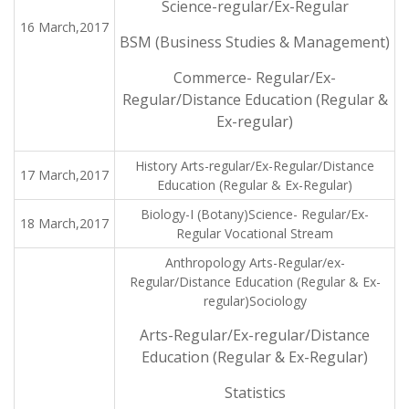
Science-regular/Ex-Regular
16 March,2017
BSM (Business Studies & Management)
Commerce- Regular/Ex-
Regular/Distance Education (Regular &
Ex-regular)
History Arts-regular/Ex-Regular/Distance
17 March,2017
Education (Regular & Ex-Regular)
Biology-I (Botany)Science- Regular/Ex-
18 March,2017
Regular Vocational Stream
Anthropology Arts-Regular/ex-
Regular/Distance Education (Regular & Ex-
regular)Sociology
Arts-Regular/Ex-regular/Distance
Education (Regular & Ex-Regular)
Statistics