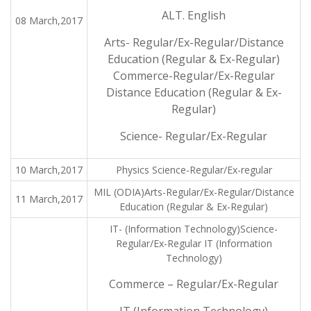
ALT. English
08 March,2017
Arts- Regular/Ex-Regular/Distance
Education (Regular & Ex-Regular)
Commerce-Regular/Ex-Regular
Distance Education (Regular & Ex-
Regular)
Science- Regular/Ex-Regular
10 March,2017
Physics Science-Regular/Ex-regular
MIL (ODIA)Arts-Regular/Ex-Regular/Distance
11 March,2017
Education (Regular & Ex-Regular)
IT- (Information Technology)Science-
Regular/Ex-Regular IT (Information
Technology)
Commerce – Regular/Ex-Regular