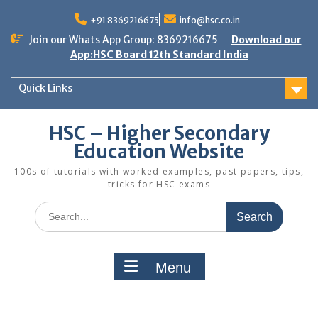
Skip
to
+91 8369216675
info@hsc.co.in
content
Join our Whats App Group: 8369216675
Download our
App:HSC Board 12th Standard India
Quick Links
HSC – Higher Secondary
Education Website
100s of tutorials with worked examples, past papers, tips,
tricks for HSC exams
Search
for:
Menu