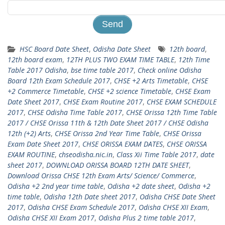
HSC Board Date Sheet
,
Odisha Date Sheet
12th board
,
12th board exam
,
12TH PLUS TWO EXAM TIME TABLE
,
12th Time
Table 2017 Odisha
,
bse time table 2017
,
Check online Odisha
Board 12th Exam Schedule 2017
,
CHSE +2 Arts Timetable
,
CHSE
+2 Commerce Timetable
,
CHSE +2 science Timetable
,
CHSE Exam
Date Sheet 2017
,
CHSE Exam Routine 2017
,
CHSE EXAM SCHEDULE
2017
,
CHSE Odisha Time Table 2017
,
CHSE Orissa 12th Time Table
2017 / CHSE Orissa 11th & 12th Date Sheet 2017 / CHSE Odisha
12th (+2) Arts
,
CHSE Orissa 2nd Year Time Table
,
CHSE Orissa
Exam Date Sheet 2017
,
CHSE ORISSA EXAM DATES
,
CHSE ORISSA
EXAM ROUTINE
,
chseodisha.nic.in
,
Class Xii Time Table 2017
,
date
sheet 2017
,
DOWNLOAD ORISSA BOARD 12TH DATE SHEET
,
Download Orissa CHSE 12th Exam Arts/ Science/ Commerce
,
Odisha +2 2nd year time table
,
Odisha +2 date sheet
,
Odisha +2
time table
,
Odisha 12th Date sheet 2017
,
Odisha CHSE Date Sheet
2017
,
Odisha CHSE Exam Schedule 2017
,
Odisha CHSE XII Exam
,
Odisha CHSE XII Exam 2017
,
Odisha Plus 2 time table 2017
,