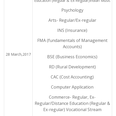
Education (Regular & Ex-Regular)Indian Music
Psychology
Arts- Regular/Ex-regular
INS (Insurance)
FMA (fundamentals of Management
Accounts)
28 March,2017
BSE (Business Economics)
RD (Rural Development)
CAC (Cost Accounting)
Computer Application
Commerce- Regular, Ex-
Regular/Distance Education (Regular &
Ex-regular) Vocational Stream