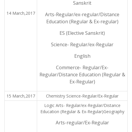
Sanskrit
14 March,2017
Arts-Regular/ex-regular/Distance
Education (Regular & Ex-regular)
ES (Elective Sanskrit)
Science- Regular/ex-Regular
English
Commerce- Regular/Ex-
Regular/Distance Education (Regular &
Ex-Regular)
15 March,2017
Chemistry Science-Regular/Ex-Regular
Logic Arts- Regular/ex-Regular/Distance
Education (Regular & Ex-Regular)Geography
Arts-regular/Ex-Regular