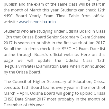
publish and the exam of the same class will be start in
the month of March this year. Students can check 12th
/HSC Board Yearly Exam Time Table from official
website
www.bseodisha.ac.in.
Students who are studying under Odisha Board in Class
12th that Orissa Board Senior Secondary Exam Scheme
2017 is seems to publish in the first week of Jan 2017.
So all the students check their BSEO +2 Exam Date list
online through Board’s official website. Here on this
page we will update the Odisha Class 12th
(Regular/Private) Examination Date when it announced
by the Orissa Board.
The Council of Higher Secondary of Education, Orissa
conducts 12th Board Exams every year in the month of
March – April. Odisha Board will going to upload Orissa
CHSE Date Sheet 2017 most probably in the month of
December of this year.