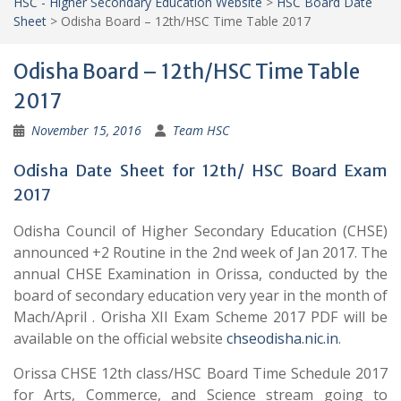
HSC - Higher Secondary Education Website
>
HSC Board Date
Sheet
>
Odisha Board – 12th/HSC Time Table 2017
Odisha Board – 12th/HSC Time Table
2017
November 15, 2016
Team HSC
Odisha Date Sheet for 12th/ HSC Board Exam
2017
Odisha Council of Higher Secondary Education (CHSE)
announced +2 Routine in the 2nd week of Jan 2017. The
annual CHSE Examination in Orissa, conducted by the
board of secondary education very year in the month of
Mach/April . Orisha XII Exam Scheme 2017 PDF will be
available on the official website
chseodisha.nic.in
.
Orissa CHSE 12th class/HSC Board Time Schedule 2017
for Arts, Commerce, and Science stream going to