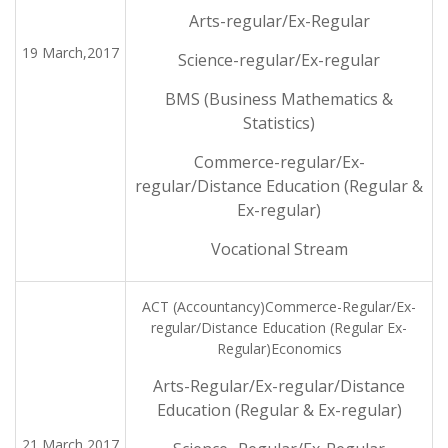
Arts-regular/Ex-Regular
19 March,2017
Science-regular/Ex-regular
BMS (Business Mathematics &
Statistics)
Commerce-regular/Ex-
regular/Distance Education (Regular &
Ex-regular)
Vocational Stream
ACT (Accountancy)Commerce-Regular/Ex-
regular/Distance Education (Regular Ex-
Regular)Economics
Arts-Regular/Ex-regular/Distance
Education (Regular & Ex-regular)
21 March,2017