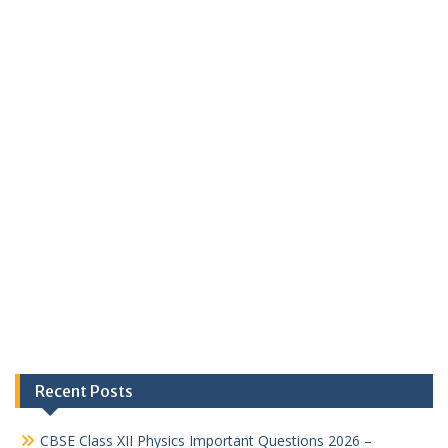
Recent Posts
CBSE Class XII Physics Important Questions 2026 –