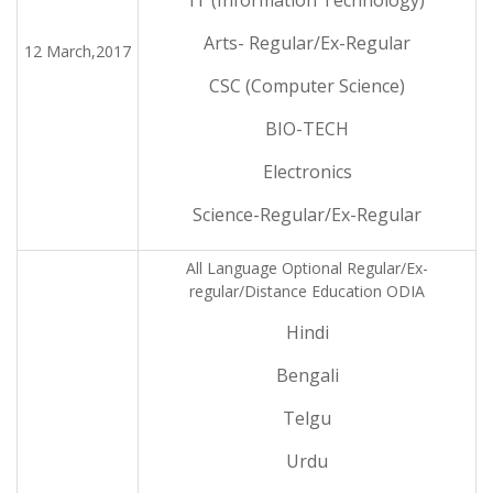
IT (Information Technology)
Arts- Regular/Ex-Regular
12 March,2017
CSC (Computer Science)
BIO-TECH
Electronics
Science-Regular/Ex-Regular
All Language Optional Regular/Ex-
regular/Distance Education ODIA
Hindi
Bengali
Telgu
Urdu