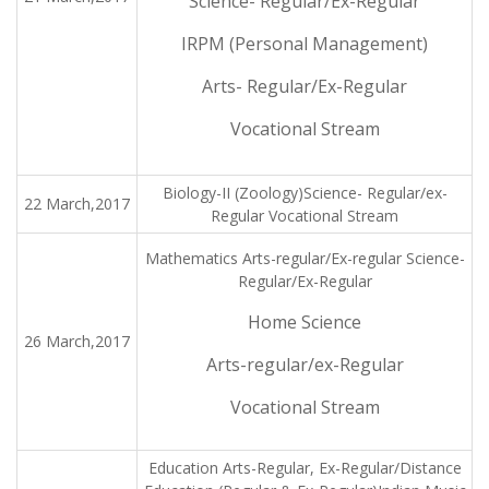
Science- Regular/Ex-Regular
IRPM (Personal Management)
Arts- Regular/Ex-Regular
Vocational Stream
Biology-II (Zoology)Science- Regular/ex-
22 March,2017
Regular Vocational Stream
Mathematics Arts-regular/Ex-regular Science-
Regular/Ex-Regular
Home Science
26 March,2017
Arts-regular/ex-Regular
Vocational Stream
Education Arts-Regular, Ex-Regular/Distance