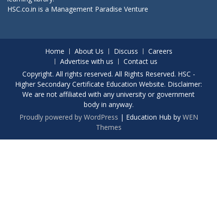
HSC.co.in is a
Management Paradise
Venture
Home
About Us
Discuss
Careers
Advertise with us
Contact us
Copyright. All rights reserved. All Rights Reserved. HSC -
Higher Secondary Certificate Education Website. Disclaimer:
We are not affiliated with any university or government
body in anyway.
Proudly powered by WordPress
|
Education Hub by
WEN
Themes