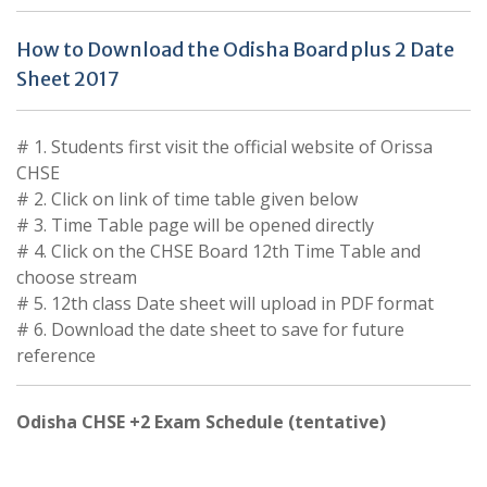
How to Download the Odisha Board plus 2 Date
Sheet 2017
# 1. Students first visit the official website of Orissa
CHSE
# 2. Click on link of time table given below
# 3. Time Table page will be opened directly
# 4. Click on the CHSE Board 12th Time Table and
choose stream
# 5. 12th class Date sheet will upload in PDF format
# 6. Download the date sheet to save for future
reference
Odisha CHSE +2 Exam Schedule (tentative)