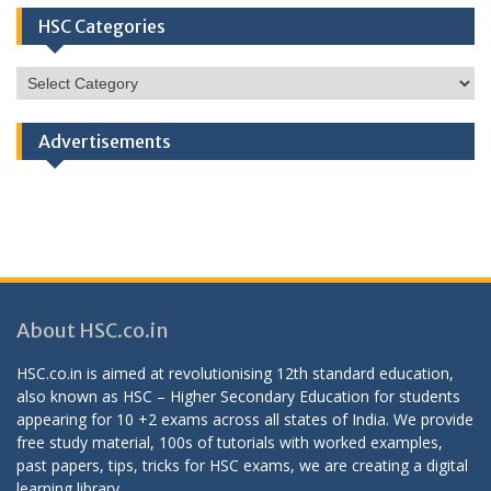
HSC Categories
HSC
Categories
Advertisements
About HSC.co.in
HSC.co.in is aimed at revolutionising 12th standard education,
also known as HSC – Higher Secondary Education for students
appearing for 10 +2 exams across all states of India. We provide
free study material, 100s of tutorials with worked examples,
past papers, tips, tricks for HSC exams, we are creating a digital
learning library.