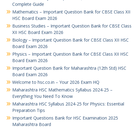
Complete Guide
Mathematics – Important Question Bank for CBSE Class XII
HSC Board Exam 2026
Business Studies – Important Question Bank for CBSE Class
XII HSC Board Exam 2026
Biology – Important Question Bank for CBSE Class XII HSC
Board Exam 2026
Physics – Important Question Bank for CBSE Class XII HSC
Board Exam 2026
Important Question Bank for Maharashtra (12th Std) HSC
Board Exam 2026
Welcome to hsc.co.in – Your 2026 Exam HQ
Maharashtra HSC Mathematics Syllabus 2024-25 –
Everything You Need To Know
Maharashtra HSC Syllabus 2024-25 for Physics: Essential
Preparation Tips
Important Questions Bank for HSC Examination 2025
Maharashtra Board