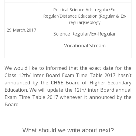
Political Science Arts-regular/Ex-
Regular/Distance Education (Regular & Ex-
regular)Geology
29 March,2017
Science Regular/Ex-Regular
Vocational Stream
We would like to informed that the exact date for the
Class 12th/ Inter Board Exam Time Table 2017 hasn’t
announced by the
CHSE
Board of Higher Secondary
Education. We will update the 12th/ inter Board annual
Exam Time Table 2017 whenever it announced by the
Board.
What should we write about next?