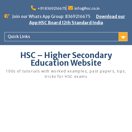
Skip
to
+91 8369216675
info@hsc.co.in
content
Join our Whats App Group: 8369216675
Download our
App:HSC Board 12th Standard India
Quick Links
HSC – Higher Secondary
Education Website
100s of tutorials with worked examples, past papers, tips,
tricks for HSC exams