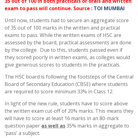
35 out of 100 in both practicals or orals and written
exam to pass will continue. Source :
TOI MUMBAI
Until now, students had to secure an aggregate score
of 35 out of 100 marks in the written and practical
exams to pass. While the written exams of HSC are
assessed by the board, practical assessments are done
by the college. Due to this, students passed even if
they scored poorly in written exams, as colleges would
give generous scores to students in the practicals.
The HSC board is following the footsteps of the Central
Board of Secondary Education (CBSE) where students
are required to score minimum 33% in Class 12.
In light of the new rule, students have to score above
the written exam cut-off of 20% marks. This means they
will have to score at-least 16 marks in an 80-mark
question paper
as well as
35% marks in aggregate to
‘pass’ a subject.