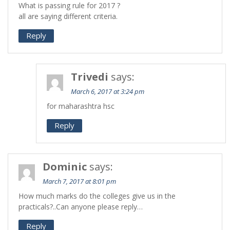
What is passing rule for 2017 ?
all are saying different criteria.
Reply
Trivedi
says:
March 6, 2017 at 3:24 pm
for maharashtra hsc
Reply
Dominic
says:
March 7, 2017 at 8:01 pm
How much marks do the colleges give us in the
practicals?..Can anyone please reply…
Reply