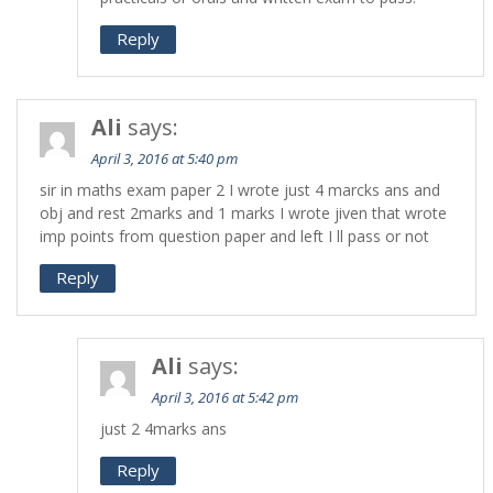
Reply
Ali
says:
April 3, 2016 at 5:40 pm
sir in maths exam paper 2 I wrote just 4 marcks ans and
obj and rest 2marks and 1 marks I wrote jiven that wrote
imp points from question paper and left I ll pass or not
Reply
Ali
says:
April 3, 2016 at 5:42 pm
just 2 4marks ans
Reply