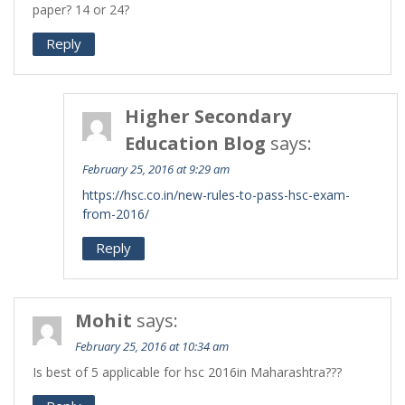
paper? 14 or 24?
Reply
Higher Secondary
Education Blog
says:
February 25, 2016 at 9:29 am
https://hsc.co.in/new-rules-to-pass-hsc-exam-
from-2016/
Reply
Mohit
says:
February 25, 2016 at 10:34 am
Is best of 5 applicable for hsc 2016in Maharashtra???