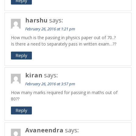
Reply
harshu
says:
February 26, 2016 at 1:21 pm
How much is the passing in physics paper out of 70..?
Is there a need to separately pass in written exam…??
Reply
kiran
says:
February 26, 2016 at 3:57 pm
How many marks required for passing in maths out of
80??
Reply
Avaneendra
says: