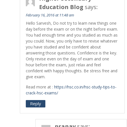
Education Blog
says:
February 16, 2016 at 11:48 am
Hello Sarvesh, Do not try to learn new things one
day before the exam or on the night before exam.
You had enough time and you studied as much as
you could. Now, you only have to revise whatever
you have studied and be confident about
answering those questions. Confidence is the key.
Only revise even on the day of exam and one
hour before the exam, just relax and feel
confident with happy thoughts. Be stress free and
give exam.
Read more at :
https://hsc.co.in/hsc-study-tips-to-
crack-hsc-exams/
Reply
pranav
says: