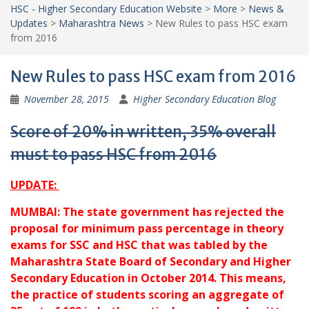
HSC - Higher Secondary Education Website
>
More
>
News &
Updates
>
Maharashtra News
>
New Rules to pass HSC exam
from 2016
New Rules to pass HSC exam from 2016
November 28, 2015
Higher Secondary Education Blog
Score of 20% in written, 35% overall
must to pass HSC from 2016
UPDATE:
MUMBAI: The state government has rejected the
proposal for minimum pass percentage in theory
exams for SSC and HSC that was tabled by the
Maharashtra State Board of Secondary and Higher
Secondary Education in October 2014. This means,
the practice of students scoring an aggregate of