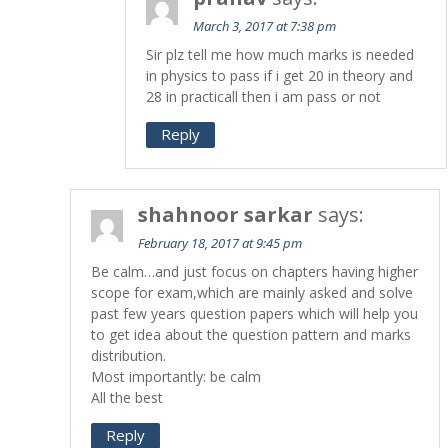
March 3, 2017 at 7:38 pm
Sir plz tell me how much marks is needed
in physics to pass if i get 20 in theory and
28 in practicall then i am pass or not
Reply
shahnoor sarkar
says:
February 18, 2017 at 9:45 pm
Be calm…and just focus on chapters having higher
scope for exam,which are mainly asked and solve
past few years question papers which will help you
to get idea about the question pattern and marks
distribution.
Most importantly: be calm
All the best
Reply