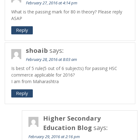
February 27, 2016 at 4:14 pm
What is the passing mark for 80 in theory? Please reply
ASAP
Reply
shoaib
says:
February 28, 2016 at 8:03 am
Is best of 5 rule(5 out of 6 subjects) for passing HSC
commerce applicable for 2016?
I am from Maharashtra
Reply
Higher Secondary
Education Blog
says:
February 29, 2016 at 2:16 pm