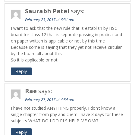
Saurabh Patel
says:
February 23, 2017 at 6:31 am
I want to ask that the new rule that is establish by HSC
board for class 12 that is separate passing in pratical and
on paper written is applicable or not by this time
Because some is saying that they yet not receive circular
by the board all about this
So it is applicable or not
Reply
Rae
says:
February 27, 2017 at 4:34 am
I have not studied ANYTHING properly, i don’t know a
single chapter from phy and chem i have 3 days for these
subjects WHAT DO I DO PLS HELP ME OMG
Reply