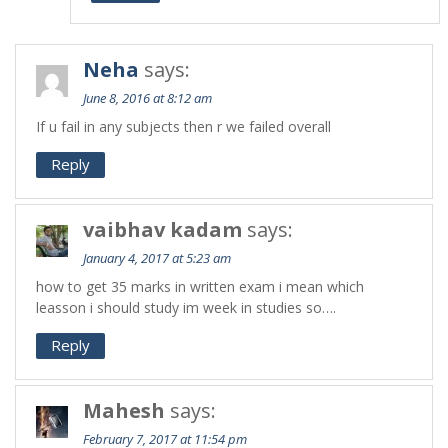
Neha
says:
June 8, 2016 at 8:12 am
If u fail in any subjects then r we failed overall
Reply
vaibhav kadam
says:
January 4, 2017 at 5:23 am
how to get 35 marks in written exam i mean which
leasson i should study im week in studies so….
Reply
Mahesh
says:
February 7, 2017 at 11:54 pm