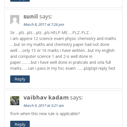
sunil
says:
March 8, 2017 at 7:26 pm
Sir …plz…plz….plz…plz.HELP ME…..PLZ..PLZ…
I am appera 12 science exam physic chemistry and maths
….but sir my maths and chemistry paper had not done
well ….only 15 or 16 marks i have written…but my english
and computer science 1 and 2 is well done in
paper……….but i have well done in praticals and orla full
marks……can i pass in my hsc exam …….plzplzpl reply fast
Reply
vaibhav kadam
says:
March 9, 2017 at 3:21 am
from when this new rule is applicable?
Reply