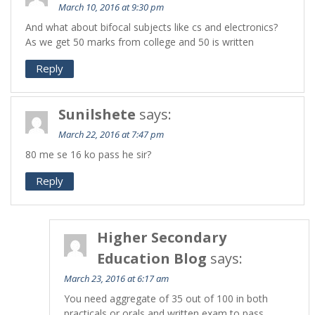
March 10, 2016 at 9:30 pm
And what about bifocal subjects like cs and electronics?
As we get 50 marks from college and 50 is written
Reply
Sunilshete
says:
March 22, 2016 at 7:47 pm
80 me se 16 ko pass he sir?
Reply
Higher Secondary
Education Blog
says:
March 23, 2016 at 6:17 am
You need aggregate of 35 out of 100 in both
practicals or orals and written exam to pass.