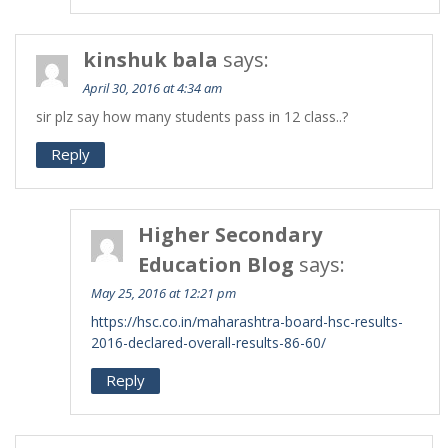
kinshuk bala
says:
April 30, 2016 at 4:34 am
sir plz say how many students pass in 12 class..?
Reply
Higher Secondary
Education Blog
says:
May 25, 2016 at 12:21 pm
https://hsc.co.in/maharashtra-board-hsc-results-
2016-declared-overall-results-86-60/
Reply