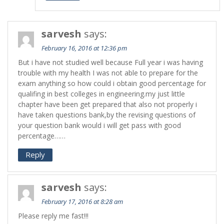
sarvesh
says:
February 16, 2016 at 12:36 pm
But i have not studied well because Full year i was having
trouble with my health I was not able to prepare for the
exam anything so how could i obtain good percentage for
qualifing in best colleges in engineering.my just little
chapter have been get prepared that also not properly i
have taken questions bank,by the revising questions of
your question bank would i will get pass with good
percentage……
Reply
sarvesh
says:
February 17, 2016 at 8:28 am
Please reply me fast!!!