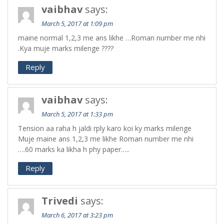
vaibhav
says:
March 5, 2017 at 1:09 pm
maine normal 1,2,3 me ans likhe …Roman number me nhi
.Kya muje marks milenge ????
Reply
vaibhav
says:
March 5, 2017 at 1:33 pm
Tension aa raha h jaldi rply karo koi ky marks milenge
Muje maine ans 1,2,3 me likhe Roman number me nhi
….60 marks ka likha h phy paper…..
Reply
Trivedi
says:
March 6, 2017 at 3:23 pm