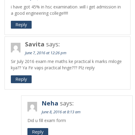
i have got 45% in hsc examination .will i get admission in
a good engineering college!!!!!
Reply
Savita
says:
June 7, 2016 at 12:26 pm
Sir July 2016 exam me maths ke practical k marks miloge
kya?? Ya Fir vaps practical hnge??? Plz reply
Reply
Neha
says:
June 8, 2016 at 8:13 am
Did u fill exam form
Reply