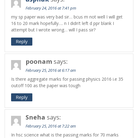
February 24, 2016 at 7:41 pm
my sp paper was very bad sir… bcus m not well I will get
16 to 20 mark hopefully…. n I didn’t left d ppr blank I
attempt but I wrote wrong… will I pass sir?
Reply
poonam
says:
February 25, 2016 at 6:17 am
Is there aggregate marks for passing physics 2016 i.e 35
outoff 100 as the paper was tough
Reply
Sneha
says:
February 25, 2016 at 7:22 am
In hsc science what is the passing marks for 70 marks