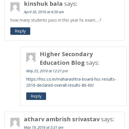
kinshuk bala
says:
April 30, 2016 at 4:39 am
how many students pass in this year hs exam….?
Reply
Higher Secondary
Education Blog
says:
May 25, 2016 at 12:21 pm
https://hsc.co.in/maharashtra-board-hsc-results-
2016-declared-overall-results-86-60/
Reply
atharv ambrish srivastav
says:
May 19, 2016 at 5:31 am