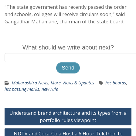
“The state government has recently passed the order
and schools, colleges will receive circulars soon,” said
Gangadhar Mahamane, chairman of the state board.
What should we write about next?
Maharashtra News
,
More
,
News & Updates
hsc boards
,
hsc passing marks
,
new rule
Post
Understand brand architecture and its types from a
navigation
portfolio rules viewpoint
NDTV and Coca-Cola Host a 6 Hour Telethon to