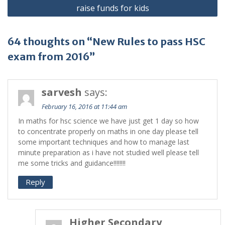
raise funds for kids
64 thoughts on “New Rules to pass HSC
exam from 2016”
sarvesh
says:
February 16, 2016 at 11:44 am
In maths for hsc science we have just get 1 day so how
to concentrate properly on maths in one day please tell
some important techniques and how to manage last
minute preparation as i have not studied well please tell
me some tricks and guidance!!!!!!!!
Reply
Higher Secondary