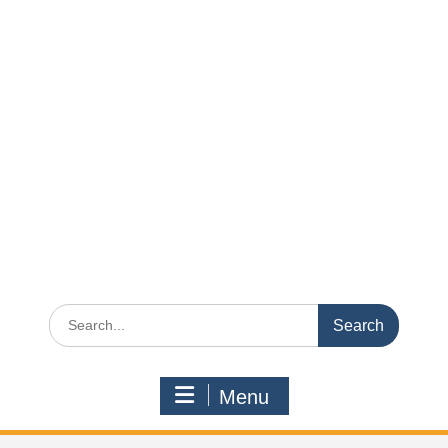
Search
for:
Menu