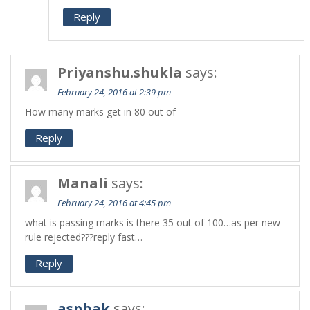
Reply
Priyanshu.shukla
says:
February 24, 2016 at 2:39 pm
How many marks get in 80 out of
Reply
Manali
says:
February 24, 2016 at 4:45 pm
what is passing marks is there 35 out of 100…as per new
rule rejected???reply fast…
Reply
asphak
says: