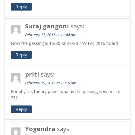
Reply
Suraj gangoni
says:
February 17, 2016 at 11:44 am
Now the passing is 16/80 or 28/80 ???? For 2016 board
Reply
priti
says:
February 19, 2016 at 11:15 am
For physics theory paper what is the passing now out of
75?
Reply
Yogendra
says: