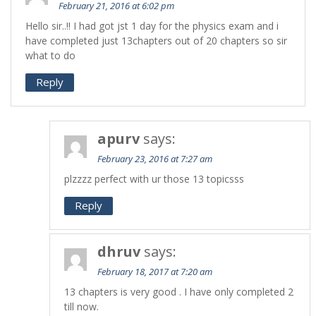
February 21, 2016 at 6:02 pm
Hello sir..!! I had got jst 1 day for the physics exam and i
have completed just 13chapters out of 20 chapters so sir
what to do
Reply
apurv
says:
February 23, 2016 at 7:27 am
plzzzz perfect with ur those 13 topicsss
Reply
dhruv
says:
February 18, 2017 at 7:20 am
13 chapters is very good . I have only completed 2
till now.