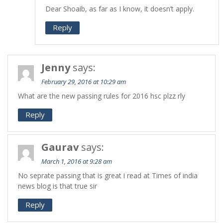
Dear Shoaib, as far as I know, it doesn’t apply.
Reply
Jenny
says:
February 29, 2016 at 10:29 am
What are the new passing rules for 2016 hsc plzz rly
Reply
Gaurav
says:
March 1, 2016 at 9:28 am
No seprate passing that is great i read at Times of india
news blog is that true sir
Reply