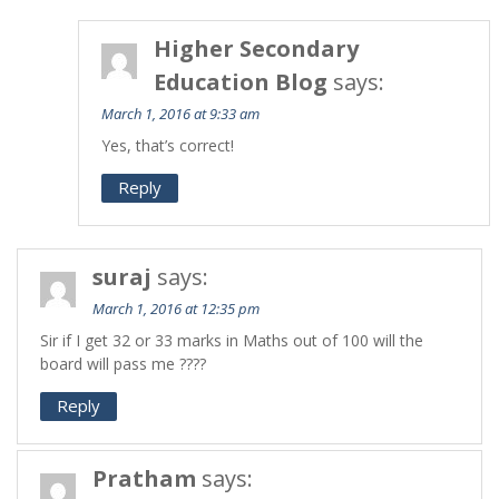
Higher Secondary
Education Blog
says:
March 1, 2016 at 9:33 am
Yes, that’s correct!
Reply
suraj
says:
March 1, 2016 at 12:35 pm
Sir if I get 32 or 33 marks in Maths out of 100 will the
board will pass me ????
Reply
Pratham
says: