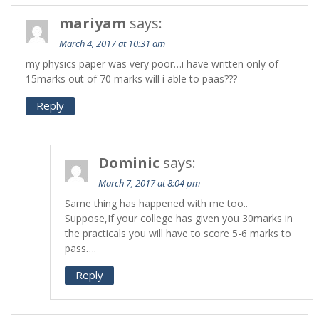
mariyam
says:
March 4, 2017 at 10:31 am
my physics paper was very poor…i have written only of
15marks out of 70 marks will i able to paas???
Reply
Dominic
says:
March 7, 2017 at 8:04 pm
Same thing has happened with me too..
Suppose,If your college has given you 30marks in
the practicals you will have to score 5-6 marks to
pass….
Reply