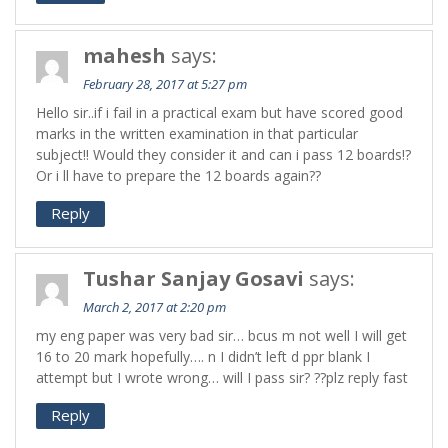
mahesh
says:
February 28, 2017 at 5:27 pm
Hello sir..if i fail in a practical exam but have scored good
marks in the written examination in that particular
subject!! Would they consider it and can i pass 12 boards!?
Or i ll have to prepare the 12 boards again??
Reply
Tushar Sanjay Gosavi
says:
March 2, 2017 at 2:20 pm
my eng paper was very bad sir… bcus m not well I will get
16 to 20 mark hopefully…. n I didn’t left d ppr blank I
attempt but I wrote wrong… will I pass sir? ??plz reply fast
Reply