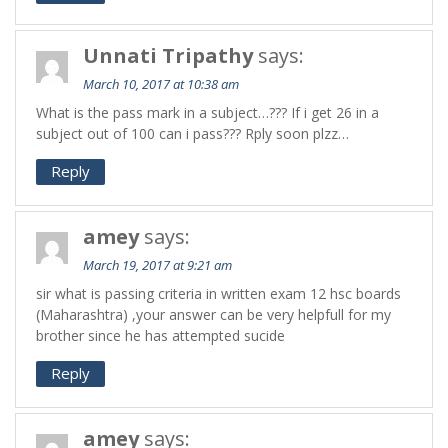
Unnati Tripathy
says:
March 10, 2017 at 10:38 am
What is the pass mark in a subject…??? If i get 26 in a
subject out of 100 can i pass??? Rply soon plzz…
Reply
amey
says:
March 19, 2017 at 9:21 am
sir what is passing criteria in written exam 12 hsc boards
(Maharashtra) ,your answer can be very helpfull for my
brother since he has attempted sucide
Reply
amey
says: