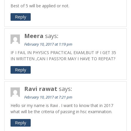
Best of 5 will be applied or not.
Reply
Meera
says:
February 10, 2017 at 1:19 pm
IF I FAIL IN PHYSICS PRACTICAL EXAM,BUT IF I GET 35
IN WRITTEN ,CAN I PASS?OR MAY I HAVE TO REPEAT?
Reply
Ravi rawat
says:
February 10, 2017 at 7:21 pm
Hello sir my name is Ravi . I want to know that in 2017
what will be the criteria of passing in hsc examination.
Reply