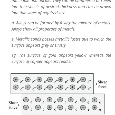
malleable and ductile. They can be hammered or rolled
into thin sheets of desired thickness and can be drawn
into thin wires of required size.
d. Alloys can be formed by fusing the mixture of metals.
Alloys show all properties of metals.
e. Metallic solids posses metallic lustre due to which the
surface appears grey or silvery.
eg. The surface of gold appears yellow whereas the
surface of copper appears reddish.