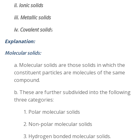
ii. Ionic solids
iii. Metallic solids
iv. Covalent solid
s
Explanation:
Molecular solids:
a. Molecular solids are those solids in which the
constituent particles are molecules of the same
compound.
b. These are further subdivided into the following
three categories:
1. Polar molecular solids
2. Non-polar molecular solids
3. Hydrogen bonded molecular solids.