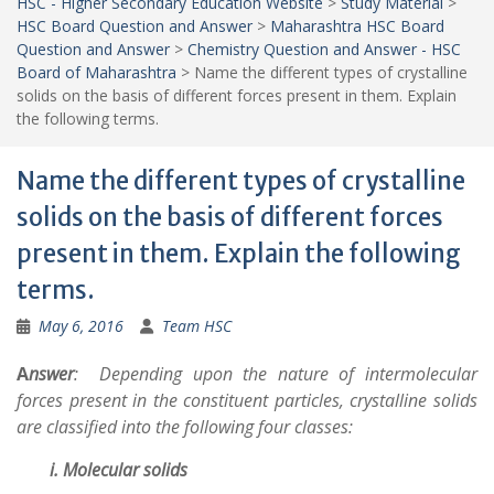
HSC - Higher Secondary Education Website
>
Study Material
>
HSC Board Question and Answer
>
Maharashtra HSC Board
Question and Answer
>
Chemistry Question and Answer - HSC
Board of Maharashtra
>
Name the different types of crystalline
solids on the basis of different forces present in them. Explain
the following terms.
Name the different types of crystalline
solids on the basis of different forces
present in them. Explain the following
terms.
May 6, 2016
Team HSC
A
nswer
:
Depending upon the nature of intermolecular
forces present in the constituent particles, crystalline solids
are classified into the following four classes:
i. Molecular solids