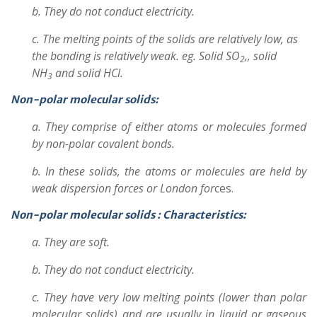
b. They do not conduct electricity.
c. The melting points of the solids are relatively low, as
the bonding is relatively weak. eg. Solid SO
,, solid
2
NH
and solid HCl.
3
Non-polar molecular solids:
a. They comprise of either atoms or molecules formed
by non-polar covalent bonds.
b. In these solids, the atoms or molecules are held by
weak dispersion forces or London for
ces.
Non-polar molecular solids :
Characteristics:
a. They are soft.
b. They do not conduct electricity.
c. They have very low melting points (lower than polar
molecular solids) and are usually in liquid or gaseous