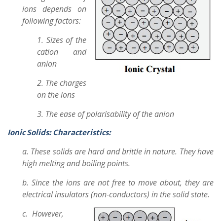
ions depends on
following factors:
1. Sizes of the
cation and
anion
2. The charges
on the ions
3. The ease of polarisability of the anion
Ionic Solids:
Characteristics:
a. These solids are hard and brittle in nature. They have
high melting and boiling points.
b. Since the ions are not free to move about, they are
electrical insulators (non-conductors) in the solid state.
c. However,