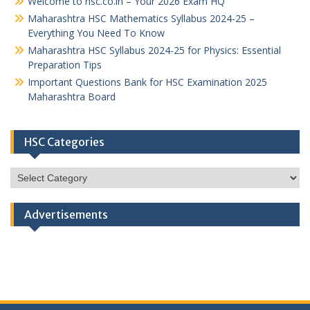
Welcome to hsc.co.in – Your 2026 Exam HQ
Maharashtra HSC Mathematics Syllabus 2024-25 –
Everything You Need To Know
Maharashtra HSC Syllabus 2024-25 for Physics: Essential
Preparation Tips
Important Questions Bank for HSC Examination 2025
Maharashtra Board
HSC Categories
HSC
Categories
Advertisements