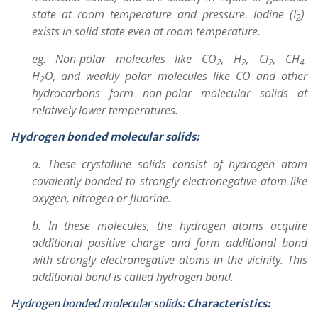
state at room temperature and pressure. Iodine (I
)
2
exists in solid state even at room temperature.
eg. Non-polar molecules like CO
, H
, Cl
, CH
2
2
2
4
H
O,
and weakly polar molecules like CO and other
2
hydrocarbons form non-polar molecular solids at
relatively lower temperatures.
Hydrogen bonded molecular solids:
a. These crystalline solids consist of hydrogen atom
covalently bonded to strongly electronegative atom like
oxygen, nitrogen or fluorine.
b. In these molecules, the hydrogen atoms acquire
additional positive charge and form additional bond
with strongly electronegative atoms in the vicinity. This
additional bond is called hydrogen bond.
Hydrogen bonded molecular solids:
Characteristics: