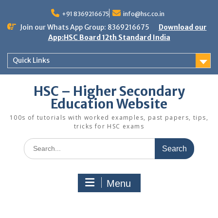
Skip
to
+91 8369216675
info@hsc.co.in
content
Join our Whats App Group: 8369216675
Download our
App:HSC Board 12th Standard India
Quick Links
HSC – Higher Secondary
Education Website
100s of tutorials with worked examples, past papers, tips,
tricks for HSC exams
Search
for:
Menu