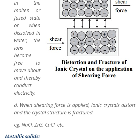
in the
molten or
fused state
or when
dissolved in
water, the
ions
become
free to
move about
and thereby
conduct
electricity.
d. When shearing force is applied, ionic crystals distort
and the crystal structure is fractured.
eg. NaCl, ZnS, CuCl, etc.
Metallic solids: