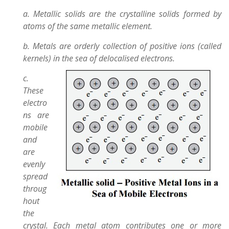
a. Metallic solids are the crystalline solids formed by
atoms of the same metallic element.
b. Metals are orderly collection of positive ions (called
kernels) in the sea of delocalised electrons.
c.
These
electro
ns are
mobile
and
are
evenly
spread
throug
hout
the
crystal. Each metal atom contributes one or more