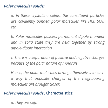
Polar molecular solids:
a. In these crystalline solids, the constituent particles
are covalently bonded polar molecules like HCl, SO
,
2
etc.
b. Polar molecules possess permanent dipole moment
and in solid state they are held together by strong
dipole-dipole interaction.
c. There is a separation of positive and negative charges
because of the polar nature of molecule.
Hence, the polar molecules arrange themselves in such
a way that opposite charges of the neighbouring
molecules are brought closer.
Polar molecular solids :
Characteristics:
a. They are soft.