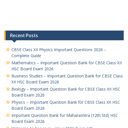
Recent Posts
CBSE Class XII Physics Important Questions 2026 –
Complete Guide
Mathematics – Important Question Bank for CBSE Class XII
HSC Board Exam 2026
Business Studies – Important Question Bank for CBSE Class
XII HSC Board Exam 2026
Biology – Important Question Bank for CBSE Class XII HSC
Board Exam 2026
Physics – Important Question Bank for CBSE Class XII HSC
Board Exam 2026
Important Question Bank for Maharashtra (12th Std) HSC
Board Exam 2026