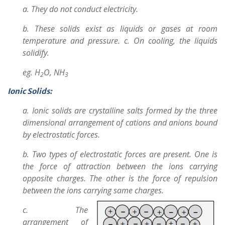
a. They do not conduct electricity.
b. These solids exist as liquids or gases at room
temperature and pressure. c. On cooling, the liquids
solidify.
eg. H
O, NH
2
3
Ionic Solids:
a. Ionic solids are crystalline salts formed by the three
dimensional arrangement of cations and anions bound
by electrostatic forces.
b. Two types of electrostatic forces are present. One is
the force of attraction between the ions carrying
opposite charges. The other is the force of repulsion
between the ions carrying same charges.
c. The
arrangement of