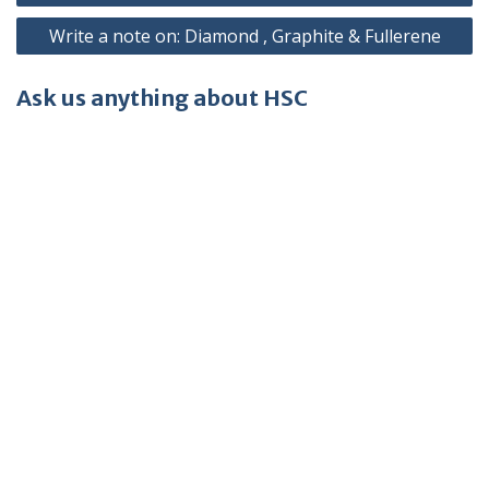
navigation
Write a note on: Diamond , Graphite & Fullerene
Ask us anything about HSC