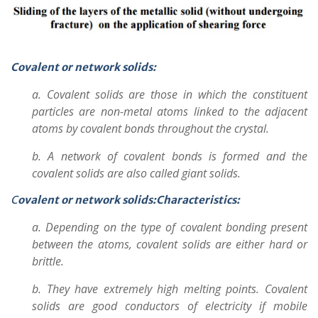
Covalent or network solids:
a. Covalent solids are those in which the constituent
particles are non-metal atoms linked to the adjacent
atoms by covalent bonds throughout the crystal.
b. A network of covalent bonds is formed and the
covalent solids are also called giant solids.
C
ovalent or network solids:Characteristics:
a. Depending on the type of covalent bonding present
between the atoms, covalent solids are either hard or
brittle.
b. They have extremely high melting points. Covalent
solids are good conductors of electricity if mobile