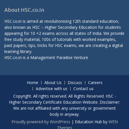
About HSC.co.in
HSC.co.in is aimed at revolutionising 12th standard education,
also known as HSC – Higher Secondary Education for students
appearing for 10 +2 exams across all states of India. We provide
free study material, 100s of tutorials with worked examples,
past papers, tips, tricks for HSC exams, we are creating a digital
learning library.
HSC.co.in is a
Management Paradise
Venture
Home
About Us
Discuss
Careers
Advertise with us
Contact us
Copyright. All rights reserved. All Rights Reserved. HSC -
Higher Secondary Certificate Education Website. Disclaimer:
We are not affiliated with any university or government
body in anyway.
Proudly powered by WordPress
|
Education Hub by
WEN
Themes