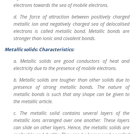
electrons towards the sea of mobile electrons.
d. The force of attraction between positively charged
metallic ion and negatively charged sea of delocalised
electrons is called metallic bond. Metallic bonds are
stronger than ionic and covalent bonds.
Metallic solids: Characteristics:
a. Metallic solids are good conductors of heat and
electricity due to the presence of mobile electrons.
b. Metallic solids are tougher than other solids due to
presence of strong metallic bonds. The nature of
metallic bonds is such that any shape can be given to
the metallic article.
c. The metallic solid contains several layers of the
metallic ions arranged over one another. These layers
can slide on other layers. Hence, the metallic solids are