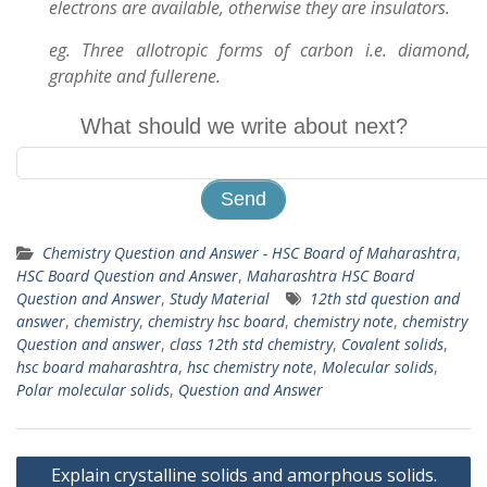
electrons are available, otherwise they are insulators.
eg. Three allotropic forms of carbon i.e. diamond,
graphite and fullerene.
What should we write about next?
Chemistry Question and Answer - HSC Board of Maharashtra
,
HSC Board Question and Answer
,
Maharashtra HSC Board
Question and Answer
,
Study Material
12th std question and
answer
,
chemistry
,
chemistry hsc board
,
chemistry note
,
chemistry
Question and answer
,
class 12th std chemistry
,
Covalent solids
,
hsc board maharashtra
,
hsc chemistry note
,
Molecular solids
,
Polar molecular solids
,
Question and Answer
Post
Explain crystalline solids and amorphous solids.