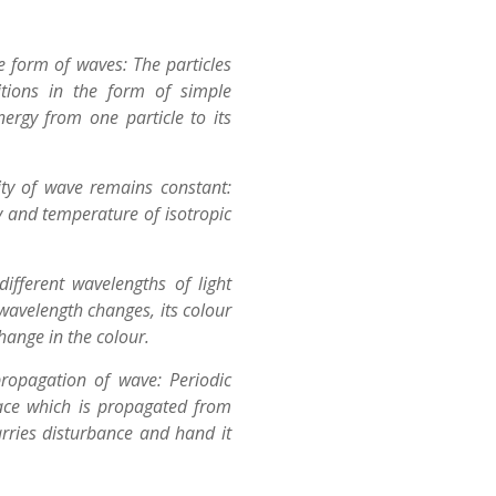
e form of waves: The particles
tions in the form of simple
ergy from one particle to its
ity of wave remains constant:
y and temperature of isotropic
different wavelengths of light
wavelength changes, its colour
hange in the colour.
ropagation of wave: Periodic
ace which is propagated from
rries disturbance and hand it