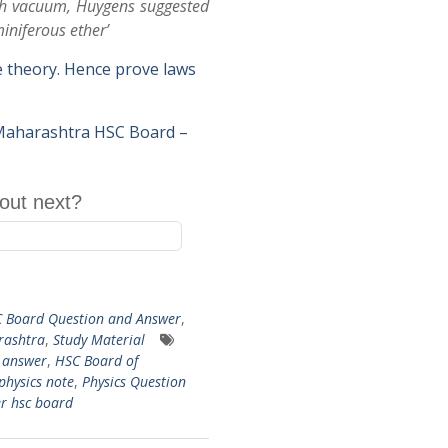
ugh vacuum, Huygens suggested
iniferous ether’
ve theory. Hence prove laws
 Maharashtra HSC Board –
out next?
 Board Question and Answer
,
arashtra
,
Study Material
d answer
,
HSC Board of
physics note
,
Physics Question
r hsc board