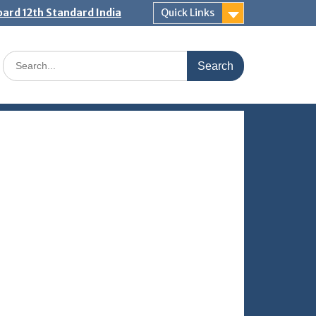
ard 12th Standard India
Quick Links
Search
for: