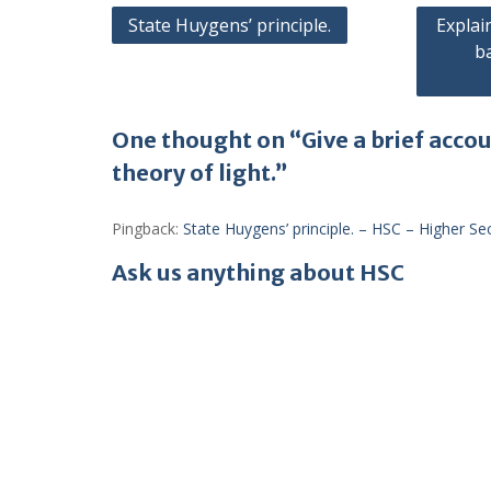
Post
State Huygens’ principle.
Explai
b
navigation
One thought on “Give a brief acco
theory of light.”
Pingback:
State Huygens’ principle. – HSC – Higher S
Ask us anything about HSC