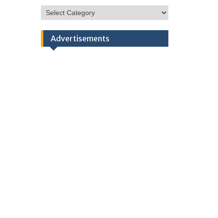
HSC
Categories
Advertisements