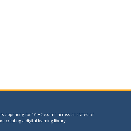
ts appearing for 10 +2 exams across all states of
 creating a digital learning library.