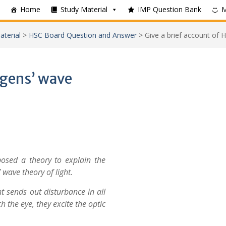
Home
Study Material
IMP Question Bank
aterial
>
HSC Board Question and Answer
>
Give a brief account of H
ygens’ wave
posed a theory to explain the
 wave theory of light.
ht sends out disturbance in all
 the eye, they excite the optic