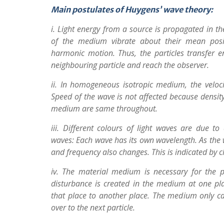
Main postulates of Huygens’ wave theory:
i. Light energy from a source is propagated in th
of the medium vibrate about their mean posi
harmonic motion. Thus, the particles transfer en
neighbouring particle and reach the observer.
ii. In homogeneous isotropic medium, the veloc
Speed of the wave is not affected because densit
medium are same throughout.
iii. Different colours of light waves are due to 
waves: Each wave has its own wavelength. As the 
and frequency also changes. This is indicated by c
iv. The material medium is necessary for the p
disturbance is created in the medium at one pl
that place to another place. The medium only ca
over to the next particle.