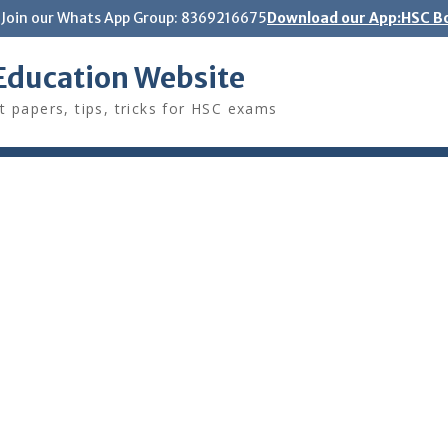
Join our Whats App Group: 8369216675
Download our App:HSC Bo
Education Website
t papers, tips, tricks for HSC exams