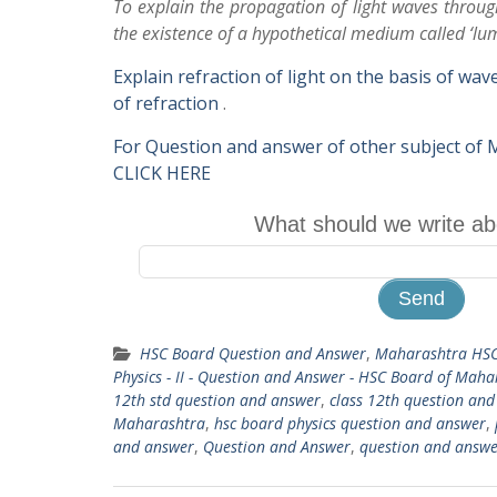
To explain the propagation of light waves thro
the existence of a hypothetical medium called ‘lum
Explain refraction of light on the basis of wa
of refraction
.
For Question and answer of other subject of
CLICK HERE
What should we write ab
HSC Board Question and Answer
,
Maharashtra HSC
Physics - II - Question and Answer - HSC Board of Mah
12th std question and answer
,
class 12th question an
Maharashtra
,
hsc board physics question and answer
,
and answer
,
Question and Answer
,
question and answe