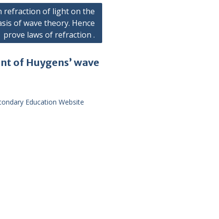
n refraction of light on the
asis of wave theory. Hence
prove laws of refraction .
unt of Huygens’ wave
econdary Education Website