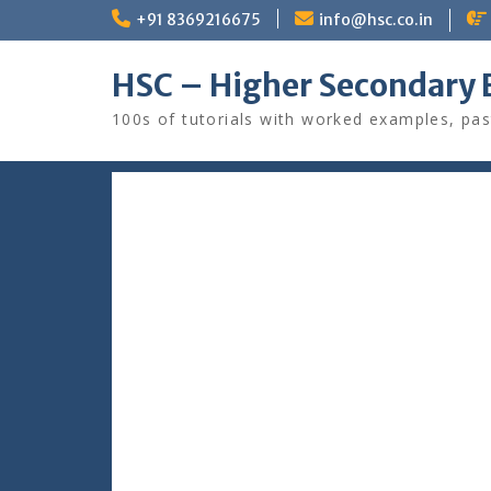
Skip
+91 8369216675
info@hsc.co.in
to
content
HSC – Higher Secondary 
100s of tutorials with worked examples, pas