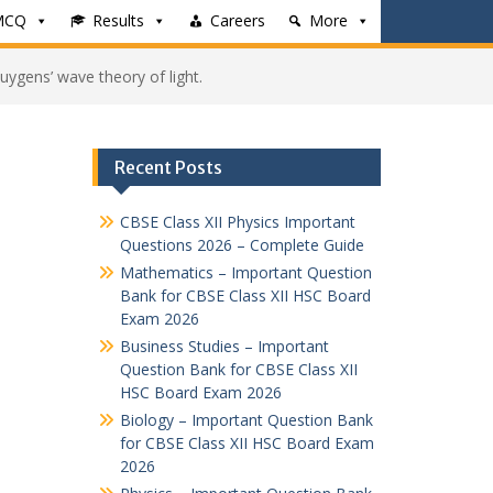
MCQ
Results
Careers
More
uygens’ wave theory of light.
Recent Posts
CBSE Class XII Physics Important
Questions 2026 – Complete Guide
Mathematics – Important Question
Bank for CBSE Class XII HSC Board
Exam 2026
Business Studies – Important
Question Bank for CBSE Class XII
HSC Board Exam 2026
Biology – Important Question Bank
for CBSE Class XII HSC Board Exam
2026