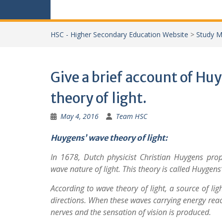
HSC - Higher Secondary Education Website
>
Study M
Give a brief account of Hu
theory of light.
May 4, 2016
Team HSC
Huygens’ wave theory of light:
In 1678, Dutch physicist Christian Huygens pro
wave nature of light. This theory is called Huygens’
According to wave theory of light, a source of lig
directions. When these waves carrying energy reach
nerves and the sensation of vision is produced.