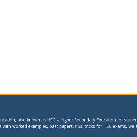
education, also known as HSC – Higher Secondary Education for studen
s with worked examples, past papers, tips, tricks for HSC exams, we are