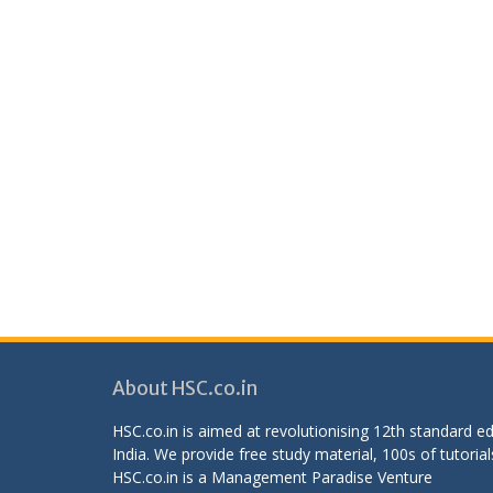
About HSC.co.in
HSC.co.in is aimed at revolutionising 12th standard 
India. We provide free study material, 100s of tutorial
HSC.co.in is a
Management Paradise
Venture