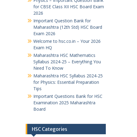
Physics – Important Question Bank
for CBSE Class XII HSC Board Exam
2026
Important Question Bank for
Maharashtra (12th Std) HSC Board
Exam 2026
Welcome to hsc.co.in – Your 2026
Exam HQ
Maharashtra HSC Mathematics
Syllabus 2024-25 – Everything You
Need To Know
Maharashtra HSC Syllabus 2024-25
for Physics: Essential Preparation
Tips
Important Questions Bank for HSC
Examination 2025 Maharashtra
Board
HSC Categories