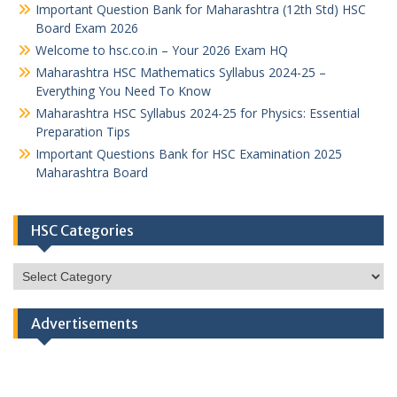
Important Question Bank for Maharashtra (12th Std) HSC
Board Exam 2026
Welcome to hsc.co.in – Your 2026 Exam HQ
Maharashtra HSC Mathematics Syllabus 2024-25 –
Everything You Need To Know
Maharashtra HSC Syllabus 2024-25 for Physics: Essential
Preparation Tips
Important Questions Bank for HSC Examination 2025
Maharashtra Board
HSC Categories
HSC
Categories
Advertisements