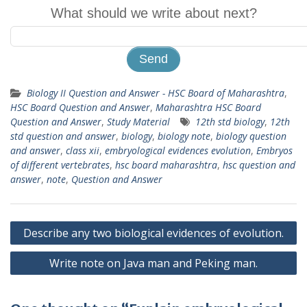
What should we write about next?
Biology II Question and Answer - HSC Board of Maharashtra
,
HSC Board Question and Answer
,
Maharashtra HSC Board
Question and Answer
,
Study Material
12th std biology
,
12th
std question and answer
,
biology
,
biology note
,
biology question
and answer
,
class xii
,
embryological evidences evolution
,
Embryos
of different vertebrates
,
hsc board maharashtra
,
hsc question and
answer
,
note
,
Question and Answer
Post
Describe any two biological evidences of evolution.
navigation
Write note on Java man and Peking man.