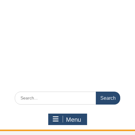
Search
for:
Menu