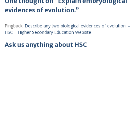
One thought on “Explain embryological
evidences of evolution.”
Pingback:
Describe any two biological evidences of evolution. –
HSC – Higher Secondary Education Website
Ask us anything about HSC