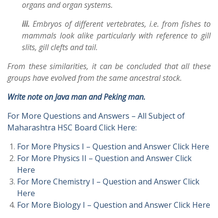
organs and organ systems.
iii.
Embryos of different vertebrates, i.e. from fishes to
mammals look alike particularly with reference to gill
slits, gill clefts and tail.
From these similarities, it can be concluded that all these
groups have evolved from the same ancestral stock.
Write note on Java man and Peking man.
For More Questions and Answers – All Subject of
Maharashtra HSC Board Click Here:
For More Physics I – Question and Answer Click Here
For More Physics II – Question and Answer Click
Here
For More Chemistry I – Question and Answer Click
Here
For More Biology I – Question and Answer Click Here