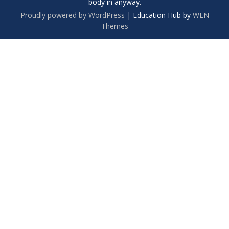
body in anyway.
Proudly powered by WordPress
|
Education Hub by
WEN
Themes