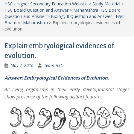
HSC - Higher Secondary Education Website
>
Study Material
>
HSC Board Question and Answer
>
Maharashtra HSC Board
Question and Answer
>
Biology II Question and Answer - HSC
Board of Maharashtra
>
Explain embryological evidences of
evolution.
Explain embryological evidences of
evolution.
May 7, 2016
Team HSC
Answer: Embryological Evidences of Evolution.
All living organisms in their early developmental stages
show presence of the following distinct features: