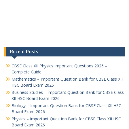
Recent Posts
CBSE Class XII Physics Important Questions 2026 –
Complete Guide
Mathematics – Important Question Bank for CBSE Class XII
HSC Board Exam 2026
Business Studies – Important Question Bank for CBSE Class
XII HSC Board Exam 2026
Biology – Important Question Bank for CBSE Class XII HSC
Board Exam 2026
Physics – Important Question Bank for CBSE Class XII HSC
Board Exam 2026