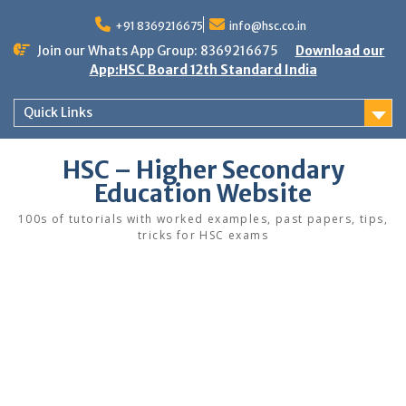
Skip
to
+91 8369216675
info@hsc.co.in
content
Join our Whats App Group: 8369216675
Download our
App:HSC Board 12th Standard India
Quick Links
HSC – Higher Secondary
Education Website
100s of tutorials with worked examples, past papers, tips,
tricks for HSC exams