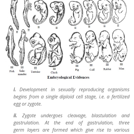
i.
Development in sexually reproducing organisms
begins from a single diploid cell stage, i.e. a fertilized
egg or zygote.
ii.
Zygote undergoes cleavage, blastulation and
gastrulation. At the end of gastrulation, three
germ layers are formed which give rise to various