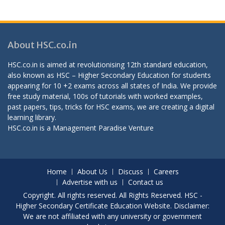
About HSC.co.in
HSC.co.in is aimed at revolutionising 12th standard education,
also known as HSC – Higher Secondary Education for students
appearing for 10 +2 exams across all states of India. We provide
free study material, 100s of tutorials with worked examples,
past papers, tips, tricks for HSC exams, we are creating a digital
learning library.
HSC.co.in is a
Management Paradise
Venture
Home
About Us
Discuss
Careers
Advertise with us
Contact us
Copyright. All rights reserved. All Rights Reserved. HSC -
Higher Secondary Certificate Education Website. Disclaimer:
We are not affiliated with any university or government