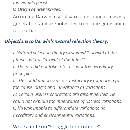
individuals perish.
v. Origin of new species:
According Darwin, useful variations appear in every
generation and are inherited from one generation
to another.
Objections to Darwin’s natural selection theory:
i. Natural selection theory explained “survival of the
fittest” but not “arrival of the fittest”.
ii. Darwin did not take into account the hereditary
principles.
iii. He could not provide a satisfactory explanation for
the cause, origin and inheritance of variations.
iv. Certain useless characters are also inherited. He
could not explain the inheritance of useless variations.
v. He was unable to differentiate variations as
hereditary and environmental variations.
Write a note on “Struggle for existence”
.