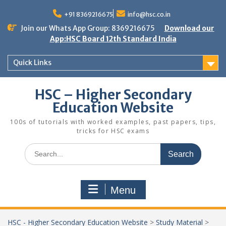
Skip
to
+91 8369216675
info@hsc.co.in
content
Join our Whats App Group: 8369216675
Download our
App:HSC Board 12th Standard India
Quick Links
HSC – Higher Secondary
Education Website
100s of tutorials with worked examples, past papers, tips,
tricks for HSC exams
Search
for:
Menu
HSC - Higher Secondary Education Website
>
Study Material
>