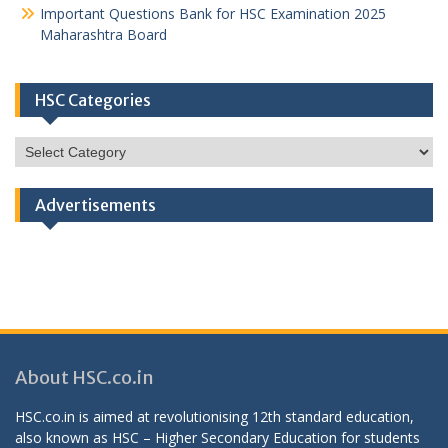
Important Questions Bank for HSC Examination 2025
Maharashtra Board
HSC Categories
HSC
Categories
Advertisements
About HSC.co.in
HSC.co.in is aimed at revolutionising 12th standard education,
also known as HSC – Higher Secondary Education for students