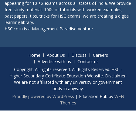
appearing for 10 +2 exams across all states of India. We provide
free study material, 100s of tutorials with worked examples,
past papers, tips, tricks for HSC exams, we are creating a digital
learning library.
HSC.co.in is a
Management Paradise
Venture
Home
About Us
Discuss
Careers
Advertise with us
Contact us
Copyright. All rights reserved. All Rights Reserved. HSC -
Higher Secondary Certificate Education Website. Disclaimer:
We are not affiliated with any university or government
body in anyway.
Proudly powered by WordPress
|
Education Hub by
WEN
Themes