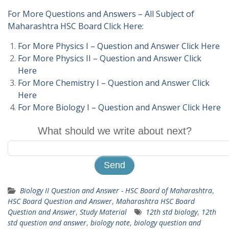
For More Questions and Answers – All Subject of
Maharashtra HSC Board Click Here:
For More Physics I – Question and Answer Click Here
For More Physics II – Question and Answer Click
Here
For More Chemistry I – Question and Answer Click
Here
For More Biology I – Question and Answer Click Here
What should we write about next?
Biology II Question and Answer - HSC Board of Maharashtra
,
HSC Board Question and Answer
,
Maharashtra HSC Board
Question and Answer
,
Study Material
12th std biology
,
12th
std question and answer
,
biology note
,
biology question and