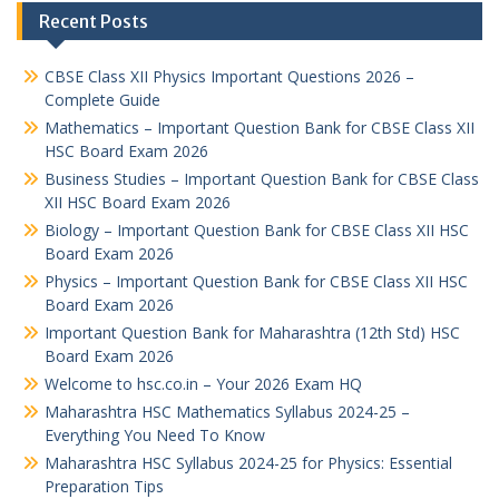
Recent Posts
CBSE Class XII Physics Important Questions 2026 –
Complete Guide
Mathematics – Important Question Bank for CBSE Class XII
HSC Board Exam 2026
Business Studies – Important Question Bank for CBSE Class
XII HSC Board Exam 2026
Biology – Important Question Bank for CBSE Class XII HSC
Board Exam 2026
Physics – Important Question Bank for CBSE Class XII HSC
Board Exam 2026
Important Question Bank for Maharashtra (12th Std) HSC
Board Exam 2026
Welcome to hsc.co.in – Your 2026 Exam HQ
Maharashtra HSC Mathematics Syllabus 2024-25 –
Everything You Need To Know
Maharashtra HSC Syllabus 2024-25 for Physics: Essential
Preparation Tips