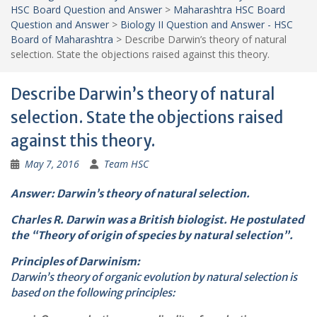
HSC Board Question and Answer
>
Maharashtra HSC Board
Question and Answer
>
Biology II Question and Answer - HSC
Board of Maharashtra
>
Describe Darwin’s theory of natural
selection. State the objections raised against this theory.
Describe Darwin’s theory of natural
selection. State the objections raised
against this theory.
May 7, 2016
Team HSC
Answer: Darwin’s theory of natural selection.
Charles R. Darwin was a British biologist. He postulated
the “Theory of origin of species by natural selection”.
Principles of Darwinism:
Darwin’s theory of organic evolution by natural selection is
based on the following principles: