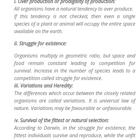
i. Over production or prodigality of production:
All organisms have a natural tendency to over produce.
If this tendency is not checked, then even a single
species of a plant or animal will occupy the
entire space
available on the earth.
ii. Struggle for existence:
Organisms multiply in geometric ratio, but space and
food remain constant
leading to competition for
survival. Increase in the number of species leads to a
competition called
struggle for existence.
iii. Variations and Heredity:
The differences which occur between the closely related
organisms are called variations.
It is universal law of
nature. Variations may be favourable or unfavourable.
i
v. Survival of the fittest or natural selection:
According to Darwin, in the struggle for existence, the
fittest individuals survive and reproduce,
while the unfit