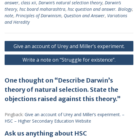
answer
,
class xii
,
Darwin’s natural selection theory
,
Darwin’s
theory
,
hsc board maharashtra
,
hsc question and answer. Biology
,
note
,
Principles of Darwinism
,
Question and Answer
,
Variations
and Heredity
Post
Give an account of Urey and Miller’s experiment.
navigation
Write a note on “Struggle for existence”.
One thought on “Describe Darwin’s
theory of natural selection. State the
objections raised against this theory.”
Pingback:
Give an account of Urey and Miller’s experiment. –
HSC – Higher Secondary Education Website
Ask us anything about HSC