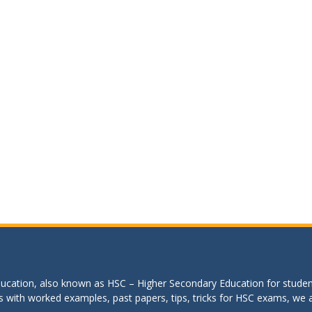
education, also known as HSC – Higher Secondary Education for studen
s with worked examples, past papers, tips, tricks for HSC exams, we are