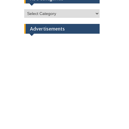
HSC
Categories
Advertisements