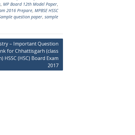
s
,
MP Board 12th Model Paper
,
xam 2016 Prepare
,
MPBSE HSSC
Sample question paper
,
sample
try – Important Question
nk for Chhattisgarh (class
h) HSSC (HSC) Board Exam
2017