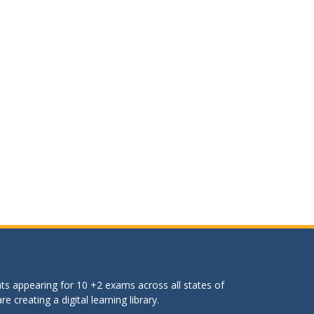
ts appearing for 10 +2 exams across all states of
 creating a digital learning library.