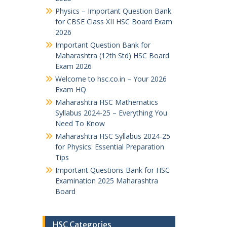
Physics – Important Question Bank
for CBSE Class XII HSC Board Exam
2026
Important Question Bank for
Maharashtra (12th Std) HSC Board
Exam 2026
Welcome to hsc.co.in – Your 2026
Exam HQ
Maharashtra HSC Mathematics
Syllabus 2024-25 – Everything You
Need To Know
Maharashtra HSC Syllabus 2024-25
for Physics: Essential Preparation
Tips
Important Questions Bank for HSC
Examination 2025 Maharashtra
Board
HSC Categories