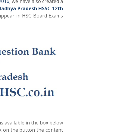
2016,
we have also created a
Madhya Pradesh HSSC 12th
 appear in HSC Board Exams
s available in the box below
ck on the button the content