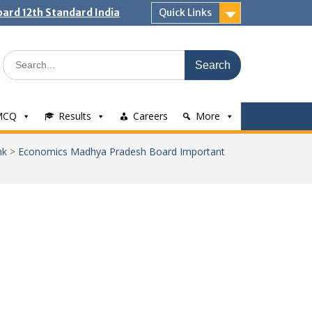
ard 12th Standard India
Quick Links
Search
for:
MCQ
Results
Careers
More
nk
>
Economics Madhya Pradesh Board Important