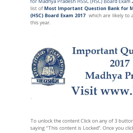
for Madhya Pradesh HSSC (HSC) Board Exam 
list of
Most Important Question Bank for 
(HSC) Board Exam 2017
which are likely to
this year.
To unlock the content Click on any of 3 button
saying “This content is Locked”. Once you cli