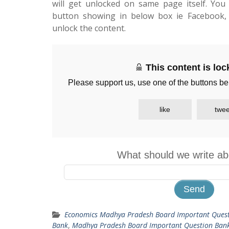
will get unlocked on same page itself. You 
button showing in below box ie Facebook, 
unlock the content.
This content is lo
Please support us, use one of the buttons be
like
twee
What should we write ab
Economics Madhya Pradesh Board Important Ques
Bank
,
Madhya Pradesh Board Important Question Ban