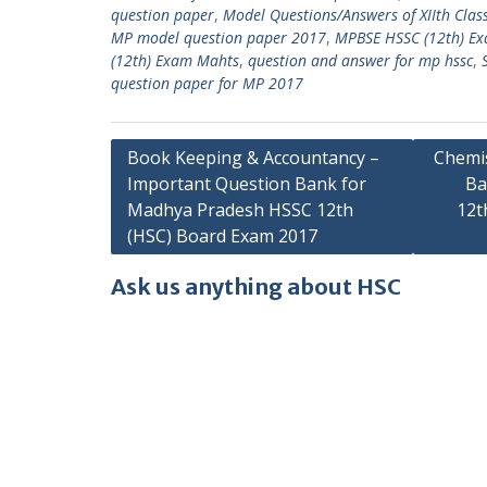
question paper
,
Model Questions/Answers of XIIth Clas
MP model question paper 2017
,
MPBSE HSSC (12th) E
(12th) Exam Mahts
,
question and answer for mp hssc
,
question paper for MP 2017
Post
Book Keeping & Accountancy –
Chemis
Important Question Bank for
Ba
navigation
Madhya Pradesh HSSC 12th
12t
(HSC) Board Exam 2017
Ask us anything about HSC