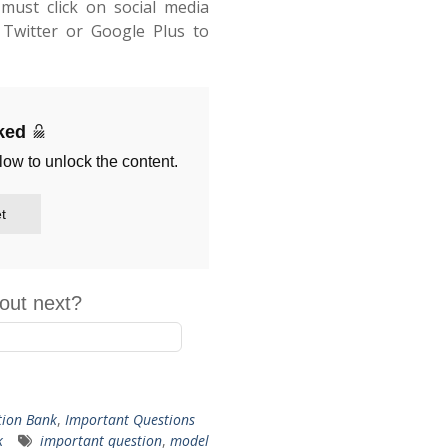
must click on social media
Twitter or Google Plus to
cked
low to unlock the content.
t
out next?
tion Bank
,
Important Questions
k
important question
,
model