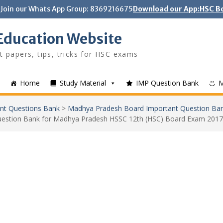
Join our Whats App Group: 8369216675
Download our App:HSC Bo
Education Website
t papers, tips, tricks for HSC exams
Home
Study Material
IMP Question Bank
nt Questions Bank
>
Madhya Pradesh Board Important Question Ba
uestion Bank for Madhya Pradesh HSSC 12th (HSC) Board Exam 2017