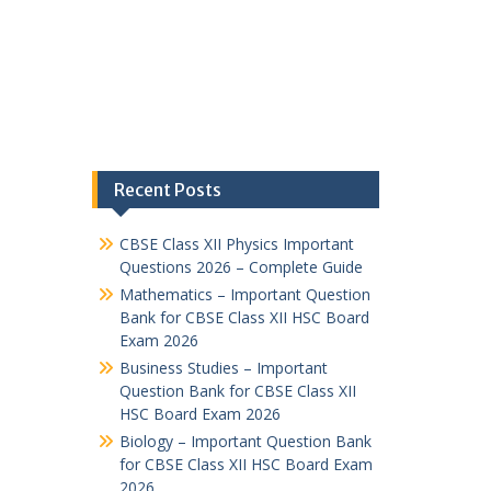
Recent Posts
CBSE Class XII Physics Important
Questions 2026 – Complete Guide
Mathematics – Important Question
Bank for CBSE Class XII HSC Board
Exam 2026
Business Studies – Important
Question Bank for CBSE Class XII
HSC Board Exam 2026
Biology – Important Question Bank
for CBSE Class XII HSC Board Exam
2026