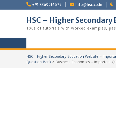
Skip
+91 8369216675
info@hsc.co.in
to
content
HSC – Higher Secondary 
100s of tutorials with worked examples, pas
HSC - Higher Secondary Education Website
>
Importa
Question Bank
>
Business Economics – Important Q