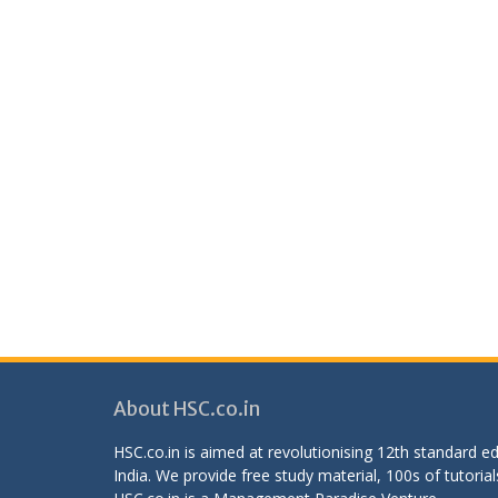
About HSC.co.in
HSC.co.in is aimed at revolutionising 12th standard 
India. We provide free study material, 100s of tutorial