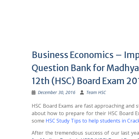
Business Economics – Im
Question Bank for Madhya
12th (HSC) Board Exam 20
December 30, 2016
Team HSC
HSC Board Exams are fast approaching and st
about how to prepare for their HSC Board 
some
HSC Study Tips to help students in Cra
After the tremendous success of our last ye