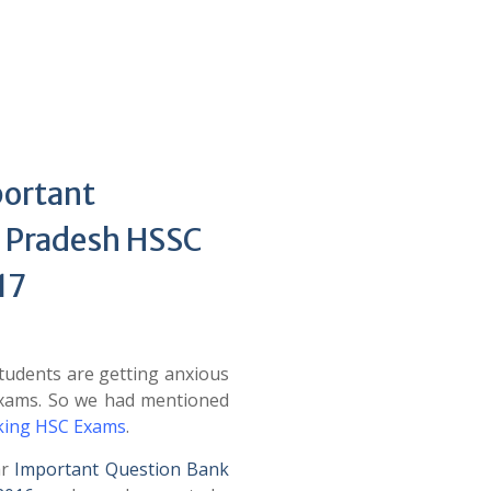
portant
 Pradesh HSSC
17
udents are getting anxious
Exams. So we had mentioned
cking HSC Exams
.
ar
Important Question Bank