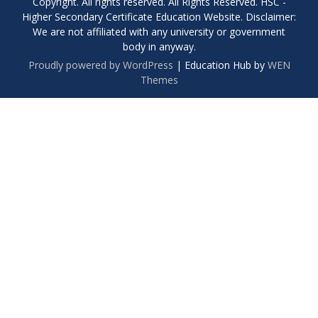
Copyright. All rights reserved. All Rights Reserved. HSC -
Higher Secondary Certificate Education Website. Disclaimer:
We are not affiliated with any university or government
body in anyway.
Proudly powered by WordPress
|
Education Hub by
WEN
Themes