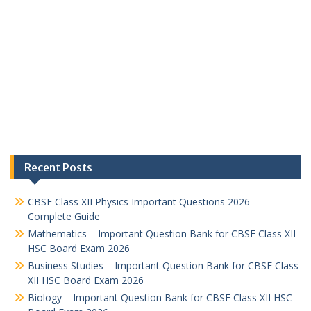
Recent Posts
CBSE Class XII Physics Important Questions 2026 –
Complete Guide
Mathematics – Important Question Bank for CBSE Class XII
HSC Board Exam 2026
Business Studies – Important Question Bank for CBSE Class
XII HSC Board Exam 2026
Biology – Important Question Bank for CBSE Class XII HSC