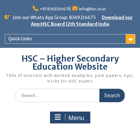
Skip
to
+91 8369216675
info@hsc.co.in
content
Join our Whats App Group: 8369216675
Download our
App:HSC Board 12th Standard India
Quick Links
HSC – Higher Secondary
Education Website
100s of tutorials with worked examples, past papers, tips,
tricks for HSC exams
Search
for:
Menu