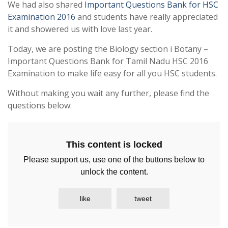
We had also shared
Important Questions Bank for HSC
Examination 2016
and students have really appreciated
it and showered us with love last year.
Today, we are posting the Biology section i Botany –
Important Questions Bank for Tamil Nadu HSC 2016
Examination to make life easy for all you HSC students.
Without making you wait any further, please find the
questions below:
This content is locked
Please support us, use one of the buttons below to
unlock the content.
like
tweet