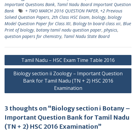
Important Questions Bank
,
Tamil Nadu Board Important Question
Bank
+ TWO MARCH 2016 QUESTION PAPER
,
+2 Previous
Solved Question Papers
,
2th Class HSC Exam
,
biology
,
biology
Model Question Paper for Class XII
,
Biology tn board class xii
,
Blue
Print of biology
,
botany tamil nadu question paper
,
physics
,
question papers for chemistry
,
Tamil Nadu State Board
Post
Tamil Nadu – HSC Exam Time Table 2016
navigation
Biology section ii Zoology – Important Question
Bank for Tamil Nadu (TN + 2) HSC 2016
Examination
3 thoughts on “Biology section i Botany –
Important Question Bank for Tamil Nadu
(TN + 2) HSC 2016 Examination”