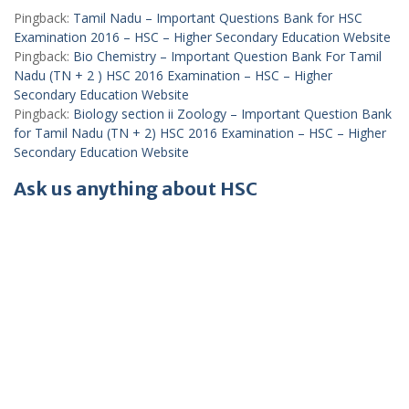
Pingback:
Tamil Nadu – Important Questions Bank for HSC
Examination 2016 – HSC – Higher Secondary Education Website
Pingback:
Bio Chemistry – Important Question Bank For Tamil
Nadu (TN + 2 ) HSC 2016 Examination – HSC – Higher
Secondary Education Website
Pingback:
Biology section ii Zoology – Important Question Bank
for Tamil Nadu (TN + 2) HSC 2016 Examination – HSC – Higher
Secondary Education Website
Ask us anything about HSC