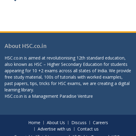
About HSC.co.in
HSC.co.in is aimed at revolutionising 12th standard education,
also known as HSC – Higher Secondary Education for students
appearing for 10 +2 exams across all states of India. We provide
free study material, 100s of tutorials with worked examples,
past papers, tips, tricks for HSC exams, we are creating a digital
learning library.
HSC.co.in is a
Management Paradise
Venture
Home
About Us
Discuss
Careers
Advertise with us
Contact us