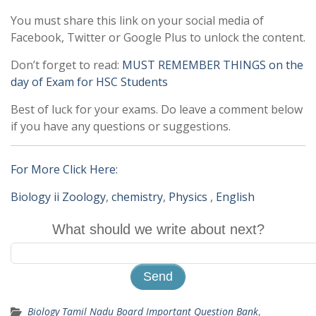
You must share this link on your social media of
Facebook, Twitter or Google Plus to unlock the content.
Don’t forget to read:
MUST REMEMBER THINGS on the
day of Exam for HSC Students
Best of luck for your exams. Do leave a comment below
if you have any questions or suggestions.
For More Click Here:
Biology ii Zoology
,
chemistry
,
Physics
,
English
What should we write about next?
Biology Tamil Nadu Board Important Question Bank
,