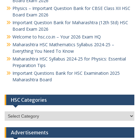
Board Exam 2026
Physics – Important Question Bank for CBSE Class XII HSC
Board Exam 2026
Important Question Bank for Maharashtra (12th Std) HSC
Board Exam 2026
Welcome to hsc.co.in – Your 2026 Exam HQ
Maharashtra HSC Mathematics Syllabus 2024-25 –
Everything You Need To Know
Maharashtra HSC Syllabus 2024-25 for Physics: Essential
Preparation Tips
Important Questions Bank for HSC Examination 2025
Maharashtra Board
HSC Categories
HSC
Categories
Advertisements