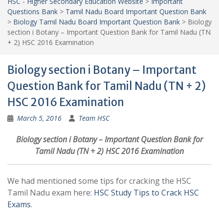
HSC - Higher Secondary Education Website
>
Important
Questions Bank
>
Tamil Nadu Board Important Question Bank
>
Biology Tamil Nadu Board Important Question Bank
>
Biology
section i Botany – Important Question Bank for Tamil Nadu (TN
+ 2) HSC 2016 Examination
Biology section i Botany – Important
Question Bank for Tamil Nadu (TN + 2)
HSC 2016 Examination
March 5, 2016
Team HSC
Biology section i Botany – Important Question Bank for
Tamil Nadu (TN + 2) HSC 2016 Examination
We had mentioned some tips for cracking the HSC
Tamil Nadu exam here:
HSC Study Tips to Crack HSC
Exams
.