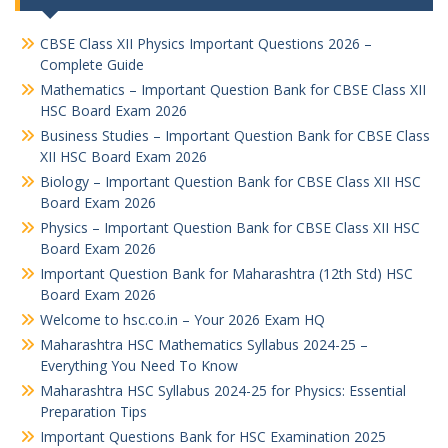
CBSE Class XII Physics Important Questions 2026 –
Complete Guide
Mathematics – Important Question Bank for CBSE Class XII
HSC Board Exam 2026
Business Studies – Important Question Bank for CBSE Class
XII HSC Board Exam 2026
Biology – Important Question Bank for CBSE Class XII HSC
Board Exam 2026
Physics – Important Question Bank for CBSE Class XII HSC
Board Exam 2026
Important Question Bank for Maharashtra (12th Std) HSC
Board Exam 2026
Welcome to hsc.co.in – Your 2026 Exam HQ
Maharashtra HSC Mathematics Syllabus 2024-25 –
Everything You Need To Know
Maharashtra HSC Syllabus 2024-25 for Physics: Essential
Preparation Tips
Important Questions Bank for HSC Examination 2025