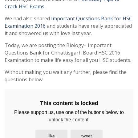
Crack HSC Exams
.
We had also shared
Important Questions Bank for HSC
Examination 2016
and students have really appreciated
it and showered us with love last year.
Today, we are posting the Biology– Important
Questions Bank for Chhattisgarh Board HSC 2016
Examination to make life easy for all you HSC students.
Without making you wait any further, please find the
questions below:
This content is locked
Please support us, use one of the buttons below to
unlock the content.
like
tweet