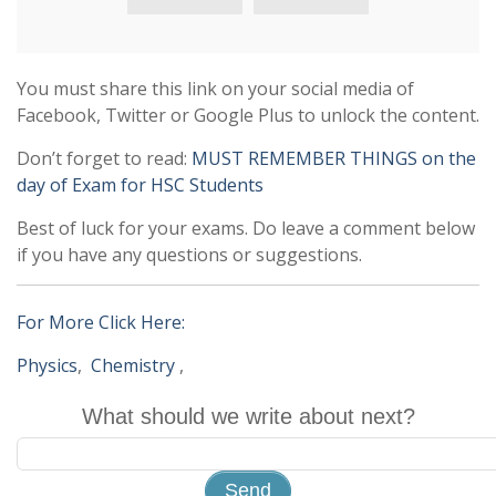
You must share this link on your social media of
Facebook, Twitter or Google Plus to unlock the content.
Don’t forget to read:
MUST REMEMBER THINGS on the
day of Exam for HSC Students
Best of luck for your exams. Do leave a comment below
if you have any questions or suggestions.
For More Click Here:
Physics
,
Chemistry
,
What should we write about next?