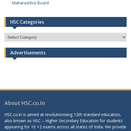
Maharashtra Board
HSC Categories
HSC
Categories
Advertisements
About HSC.co.in
HSC.co.in is aimed at revolutionising 12th standard education,
also known as HSC – Higher Secondary Education for students
appearing for 10 +2 exams across all states of India. We provide