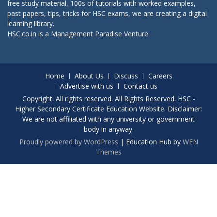
free study material, 100s of tutorials with worked examples,
past papers, tips, tricks for HSC exams, we are creating a digital
learning library.
HSC.co.in is a
Management Paradise
Venture
Home
About Us
Discuss
Careers
Advertise with us
Contact us
Copyright. All rights reserved. All Rights Reserved. HSC -
Higher Secondary Certificate Education Website. Disclaimer:
We are not affiliated with any university or government
body in anyway.
Proudly powered by WordPress
|
Education Hub by
WEN
Themes