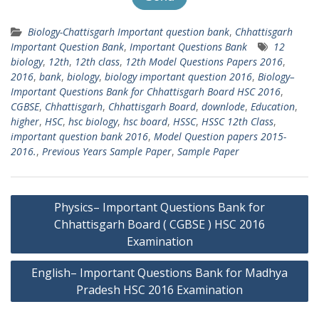
Biology-Chattisgarh Important question bank
,
Chhattisgarh
Important Question Bank
,
Important Questions Bank
12
biology
,
12th
,
12th class
,
12th Model Questions Papers 2016
,
2016
,
bank
,
biology
,
biology important question 2016
,
Biology–
Important Questions Bank for Chhattisgarh Board HSC 2016
,
CGBSE
,
Chhattisgarh
,
Chhattisgarh Board
,
downlode
,
Education
,
higher
,
HSC
,
hsc biology
,
hsc board
,
HSSC
,
HSSC 12th Class
,
important question bank 2016
,
Model Question papers 2015-
2016.
,
Previous Years Sample Paper
,
Sample Paper
Post
Physics– Important Questions Bank for
navigation
Chhattisgarh Board ( CGBSE ) HSC 2016
Examination
English– Important Questions Bank for Madhya
Pradesh HSC 2016 Examination