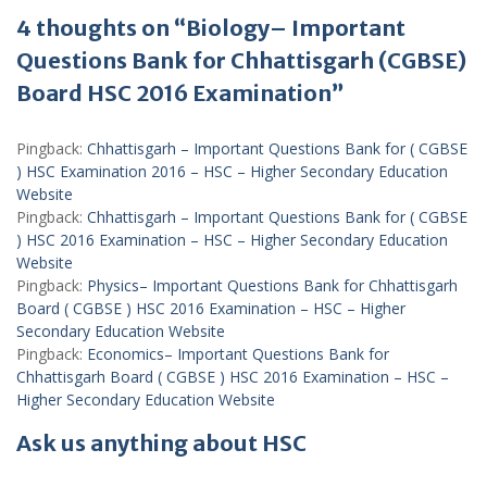
4 thoughts on “Biology– Important
Questions Bank for Chhattisgarh (CGBSE)
Board HSC 2016 Examination”
Pingback:
Chhattisgarh – Important Questions Bank for ( CGBSE
) HSC Examination 2016 – HSC – Higher Secondary Education
Website
Pingback:
Chhattisgarh – Important Questions Bank for ( CGBSE
) HSC 2016 Examination – HSC – Higher Secondary Education
Website
Pingback:
Physics– Important Questions Bank for Chhattisgarh
Board ( CGBSE ) HSC 2016 Examination – HSC – Higher
Secondary Education Website
Pingback:
Economics– Important Questions Bank for
Chhattisgarh Board ( CGBSE ) HSC 2016 Examination – HSC –
Higher Secondary Education Website
Ask us anything about HSC