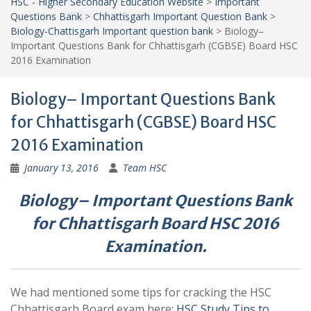
HSC - Higher Secondary Education Website
>
Important
Questions Bank
>
Chhattisgarh Important Question Bank
>
Biology-Chattisgarh Important question bank
>
Biology–
Important Questions Bank for Chhattisgarh (CGBSE) Board HSC
2016 Examination
Biology– Important Questions Bank
for Chhattisgarh (CGBSE) Board HSC
2016 Examination
January 13, 2016
Team HSC
Biology– Important Questions Bank
for Chhattisgarh Board HSC 2016
Examination.
We had mentioned some tips for cracking the HSC
Chhattisgarh Board exam here:
HSC Study Tips to