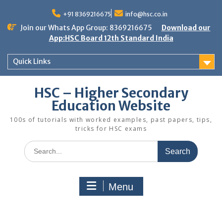
Skip
to
+91 8369216675
info@hsc.co.in
content
Join our Whats App Group: 8369216675
Download our
App:HSC Board 12th Standard India
Quick Links
HSC – Higher Secondary
Education Website
100s of tutorials with worked examples, past papers, tips,
tricks for HSC exams
Search
for:
Menu