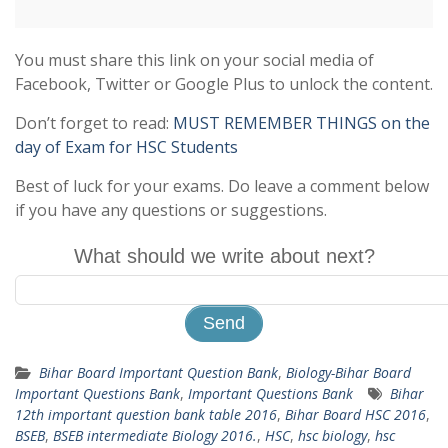
You must share this link on your social media of
Facebook, Twitter or Google Plus to unlock the content.
Don’t forget to read:
MUST REMEMBER THINGS on the
day of Exam for HSC Students
Best of luck for your exams. Do leave a comment below
if you have any questions or suggestions.
What should we write about next?
Bihar Board Important Question Bank
,
Biology-Bihar Board
Important Questions Bank
,
Important Questions Bank
Bihar
12th important question bank table 2016
,
Bihar Board HSC 2016
,
BSEB
,
BSEB intermediate Biology 2016.
,
HSC
,
hsc biology
,
hsc