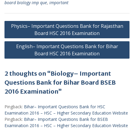
board biology imp que
,
important
Post
Physics– Important Questions Bank for Rajasthan
navigation
Board HSC 2016 Examination
English– Important Questions Bank for Bihar
Board HSC 2016 Examination
2 thoughts on “Biology– Important
Questions Bank for Bihar Board BSEB
2016 Examination”
Pingback:
Bihar– Important Questions Bank for HSC
Examination 2016 – HSC – Higher Secondary Education Website
Pingback:
Bihar– Important Questions Bank for BSEB
Examination 2016 – HSC – Higher Secondary Education Website