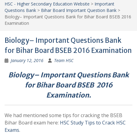
HSC - Higher Secondary Education Website
>
Important
Questions Bank
>
Bihar Board Important Question Bank
>
Biology– Important Questions Bank for Bihar Board BSEB 2016
Examination
Biology– Important Questions Bank
for Bihar Board BSEB 2016 Examination
January 12, 2016
Team HSC
Biology– Important Questions Bank
for Bihar Board BSEB 2016
Examination.
We had mentioned some tips for cracking the BSEB
Bihar Board exam here:
HSC Study Tips to Crack HSC
Exams
.