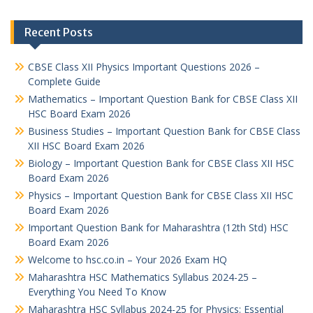
Recent Posts
CBSE Class XII Physics Important Questions 2026 –
Complete Guide
Mathematics – Important Question Bank for CBSE Class XII
HSC Board Exam 2026
Business Studies – Important Question Bank for CBSE Class
XII HSC Board Exam 2026
Biology – Important Question Bank for CBSE Class XII HSC
Board Exam 2026
Physics – Important Question Bank for CBSE Class XII HSC
Board Exam 2026
Important Question Bank for Maharashtra (12th Std) HSC
Board Exam 2026
Welcome to hsc.co.in – Your 2026 Exam HQ
Maharashtra HSC Mathematics Syllabus 2024-25 –
Everything You Need To Know
Maharashtra HSC Syllabus 2024-25 for Physics: Essential