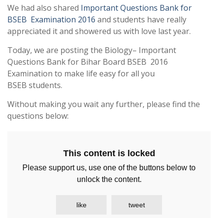
We had also shared
Important Questions Bank for
BSEB Examination 2016
and students have really
appreciated it and showered us with love last year.
Today, we are posting the Biology– Important
Questions Bank for Bihar Board BSEB 2016
Examination to make life easy for all you
BSEB students.
Without making you wait any further, please find the
questions below:
This content is locked
Please support us, use one of the buttons below to
unlock the content.
like
tweet