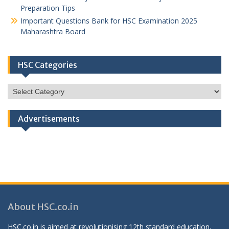
Preparation Tips
Important Questions Bank for HSC Examination 2025
Maharashtra Board
HSC Categories
HSC
Categories
Advertisements
About HSC.co.in
HSC.co.in is aimed at revolutionising 12th standard education,