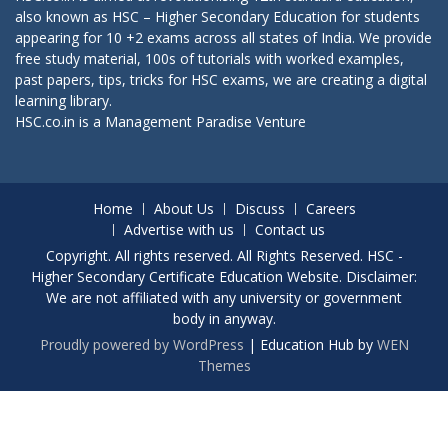
also known as HSC – Higher Secondary Education for students
appearing for 10 +2 exams across all states of India. We provide
free study material, 100s of tutorials with worked examples,
past papers, tips, tricks for HSC exams, we are creating a digital
learning library.
HSC.co.in is a
Management Paradise
Venture
Home
About Us
Discuss
Careers
Advertise with us
Contact us
Copyright. All rights reserved. All Rights Reserved. HSC -
Higher Secondary Certificate Education Website. Disclaimer:
We are not affiliated with any university or government
body in anyway.
Proudly powered by WordPress
|
Education Hub by
WEN
Themes