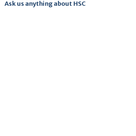
Ask us anything about HSC