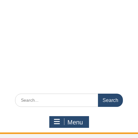
Search
for:
Menu