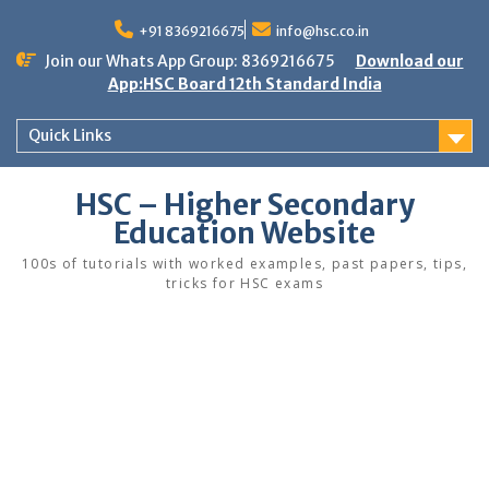
Skip
to
+91 8369216675
info@hsc.co.in
content
Join our Whats App Group: 8369216675
Download our
App:HSC Board 12th Standard India
Quick Links
HSC – Higher Secondary
Education Website
100s of tutorials with worked examples, past papers, tips,
tricks for HSC exams