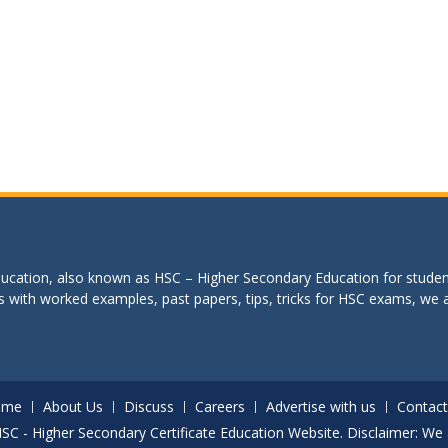
education, also known as HSC – Higher Secondary Education for studen
s with worked examples, past papers, tips, tricks for HSC exams, we are
ome
About Us
Discuss
Careers
Advertise with us
Contact
. HSC - Higher Secondary Certificate Education Website. Disclaimer: We 