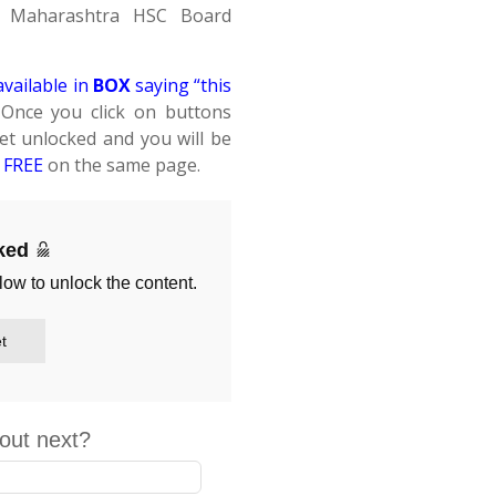
Maharashtra HSC Board
available in
BOX
saying “this
. Once you click on buttons
get unlocked and you will be
y
FREE
on the same page
.
cked
low to unlock the content.
t
out next?