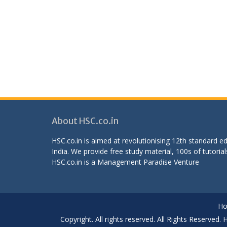
About HSC.co.in
HSC.co.in is aimed at revolutionising 12th standard 
India. We provide free study material, 100s of tutorial
HSC.co.in is a
Management Paradise
Venture
H
Copyright. All rights reserved. All Rights Reserved