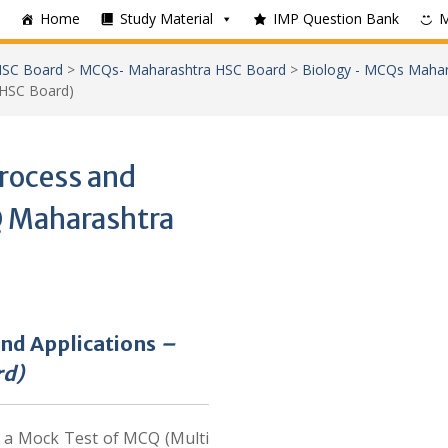
Home
Study Material
IMP Question Bank
SC Board
>
MCQs- Maharashtra HSC Board
>
Biology - MCQs Maha
 HSC Board)
rocess and
Q Maharashtra
and Applications
–
rd)
e a Mock Test of MCQ (Multi