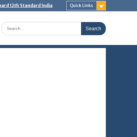
ard 12th Standard India
Quick Links
Search
for: