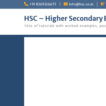
Skip
+91 8369216675
info@hsc.co.in
to
content
HSC – Higher Secondary 
100s of tutorials with worked examples, pas