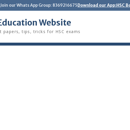
Join our Whats App Group: 8369216675
Download our App:HSC Bo
Education Website
t papers, tips, tricks for HSC exams