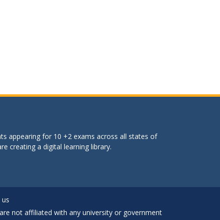
ts appearing for 10 +2 exams across all states of
 creating a digital learning library.
 us
are not affiliated with any university or government