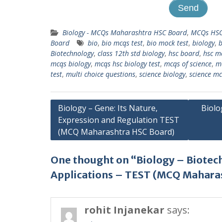
Biology - MCQs Maharashtra HSC Board
,
MCQs HSC
Board
bio
,
bio mcqs test
,
bio mock test
,
biology
,
b
Biotechnology
,
class 12th std biology
,
hsc board
,
hsc m
mcqs biology
,
mcqs hsc biology test
,
mcqs of science
,
m
test
,
multi choice questions
,
science biology
,
science m
Post
Biology – Gene: Its Nature,
Biolo
Expression and Regulation TEST
navigation
(MCQ Maharashtra HSC Board)
One thought on “Biology – Biotec
Applications – TEST (MCQ Mahara
rohit Injanekar
says: