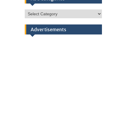
HSC
Categories
Advertisements