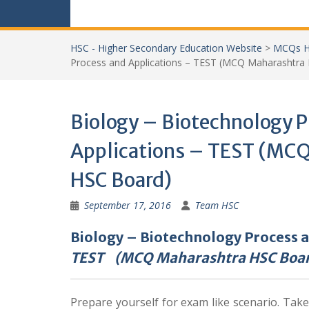
HSC - Higher Secondary Education Website
>
MCQs H
Process and Applications – TEST (MCQ Maharashtra
Biology – Biotechnology P
Applications – TEST (MC
HSC Board)
September 17, 2016
Team HSC
Biology – Biotechnology Process 
TEST (MCQ Maharashtra HSC Boa
Prepare yourself for exam like scenario. Tak