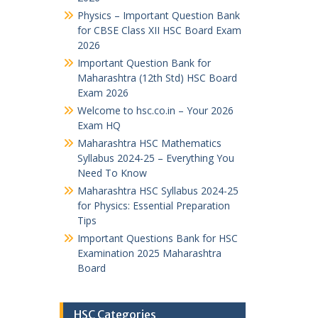
Physics – Important Question Bank
for CBSE Class XII HSC Board Exam
2026
Important Question Bank for
Maharashtra (12th Std) HSC Board
Exam 2026
Welcome to hsc.co.in – Your 2026
Exam HQ
Maharashtra HSC Mathematics
Syllabus 2024-25 – Everything You
Need To Know
Maharashtra HSC Syllabus 2024-25
for Physics: Essential Preparation
Tips
Important Questions Bank for HSC
Examination 2025 Maharashtra
Board
HSC Categories