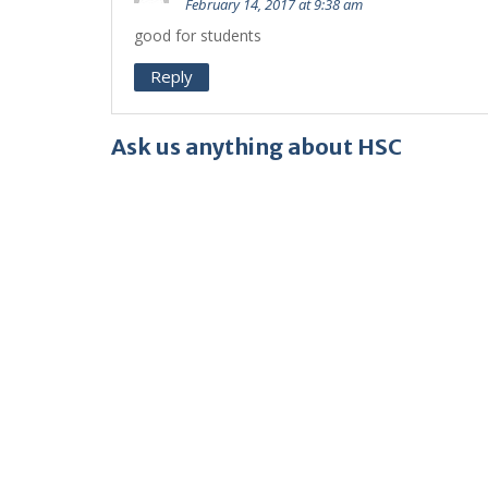
February 14, 2017 at 9:38 am
good for students
Reply
Ask us anything about HSC