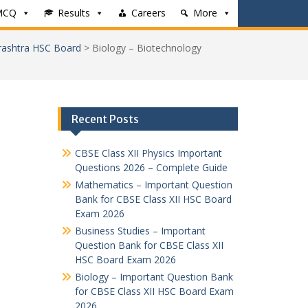
MCQ
Results
Careers
More
rashtra HSC Board
>
Biology – Biotechnology
Recent Posts
CBSE Class XII Physics Important
Questions 2026 – Complete Guide
Mathematics – Important Question
Bank for CBSE Class XII HSC Board
Exam 2026
Business Studies – Important
Question Bank for CBSE Class XII
HSC Board Exam 2026
Biology – Important Question Bank
for CBSE Class XII HSC Board Exam
2026