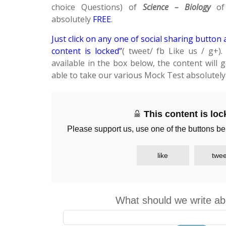
choice Questions) of
Science – Biology
of 
absolutely
FREE
.
Just click on any one of social sharing button 
content is locked”
( tweet/ fb Like us / g+)
available in the box below, the content will 
able to take our various Mock Test absolutel
This content is lo
Please support us, use one of the buttons be
like
twee
What should we write ab