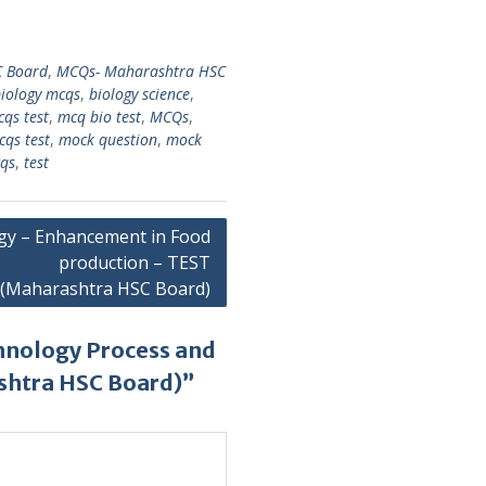
 Board
,
MCQs- Maharashtra HSC
iology mcqs
,
biology science
,
cqs test
,
mcq bio test
,
MCQs
,
cqs test
,
mock question
,
mock
cqs
,
test
gy – Enhancement in Food
production – TEST
(Maharashtra HSC Board)
hnology Process and
shtra HSC Board)”